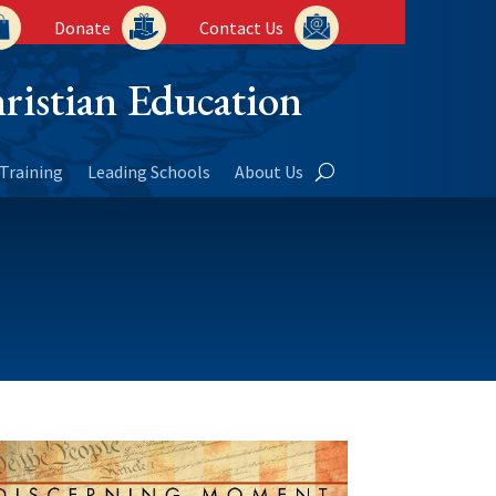
Donate
Contact Us
ristian Education
Training
Leading Schools
About Us