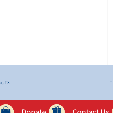
r, TX
T
Donate
Contact Us