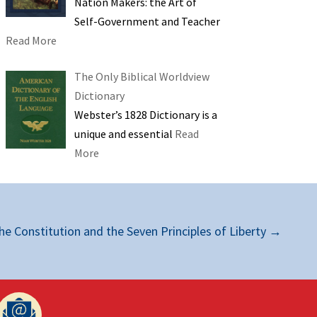
Nation Makers: the Art of
Self-Government and Teacher
Read More
The Only Biblical Worldview
Dictionary
Webster’s 1828 Dictionary is a
unique and essential
Read
More
he Constitution and the Seven Principles of Liberty
→