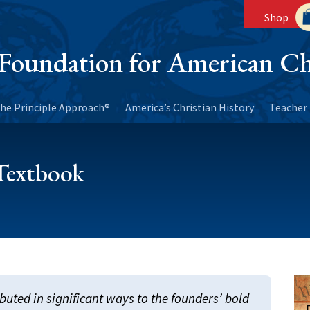
Shop
Foundation for American Ch
he Principle Approach®
America’s Christian History
Teacher 
 Textbook
buted in significant ways to the founders’ bold