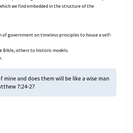
s which we find embedded in the structure of the
n of government on timeless principles to house a self-
e Bible, others to historic models.
e.
 mine and does them will be like a wise man
Matthew 7:24-27