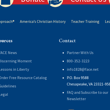
Approach®
America’s Christian History
Teacher Training
Le
ources
Contact
FACE News
Partner With Us
Discerning Moment
800-352-3223
Lessons in Liberty
info1828@face.net
Order Free Resource Catalog
P.O. Box 9588
Chesapeake, VA 23321-95
Guidelines
FAQ and Subscribe to our
Legal
Newsletter