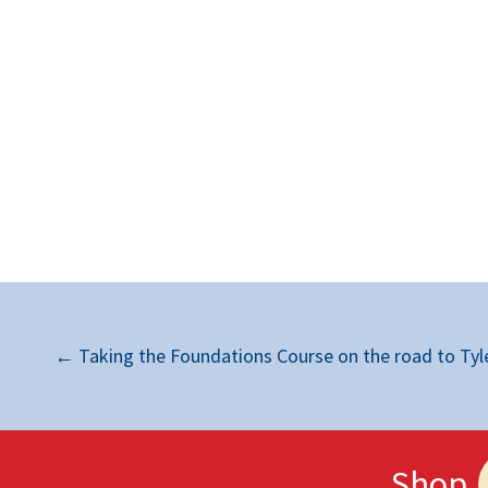
←
Taking the Foundations Course on the road to Tyle
Shop