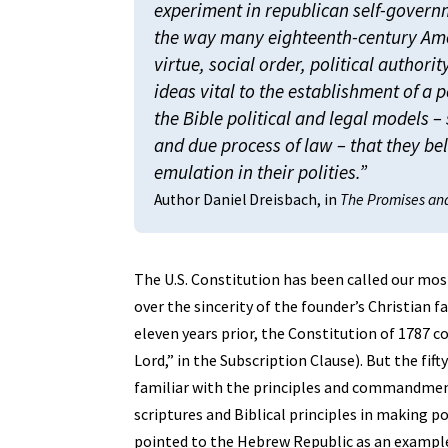
experiment in republican self-govern
the way many eighteenth-century Ame
virtue, social order, political authorit
ideas vital to the establishment of a p
the Bible political and legal models 
and due process of law – that they be
emulation in their polities.”
Author Daniel Dreisbach, in
The Promises and 
The U.S. Constitution has been called our mo
over the sincerity of the founder’s Christian 
eleven years prior, the Constitution of 1787 c
Lord,” in the Subscription Clause). But the fi
familiar with the principles and commandment
scriptures and Biblical principles in making p
pointed to the Hebrew Republic as an example