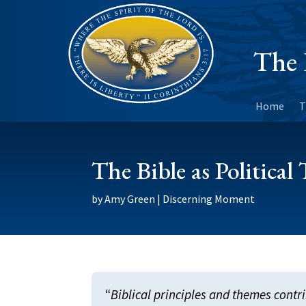
The 
Home
T
The Bible as Political
by
Amy Green
|
Discerning Moment
“
Biblical principles and themes contri