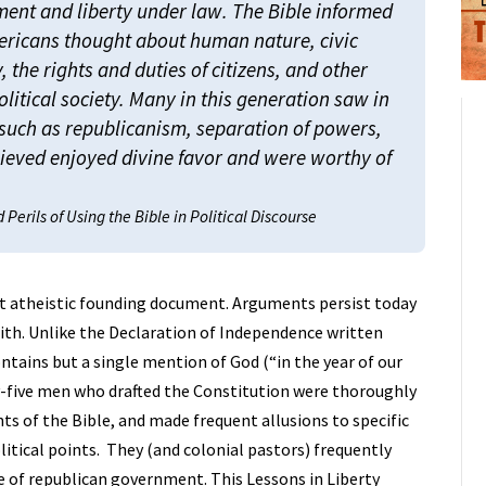
ment and liberty under law. The Bible informed
ricans thought about human nature, civic
y, the rights and duties of citizens, and other
olitical society. Many in this generation saw in
– such as republicanism, separation of powers,
lieved enjoyed divine favor and were worthy of
Perils of Using the Bible in Political Discourse
st atheistic founding document. Arguments persist today
faith. Unlike the Declaration of Independence written
ontains but a single mention of God (“in the year of our
fty-five men who drafted the Constitution were thoroughly
s of the Bible, and made frequent allusions to specific
olitical points. They (and colonial pastors) frequently
 of republican government. This Lessons in Liberty