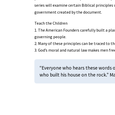
series will examine certain Biblical principle
government created by the document.
Teach the Children
The American Founders carefully built a pla
governing people.
Many of these principles can be traced to th
God’s moral and natural law makes men fre
“Everyone who hears these words of
who built his house on the rock.” 