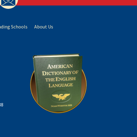
ading Schools
About Us
88