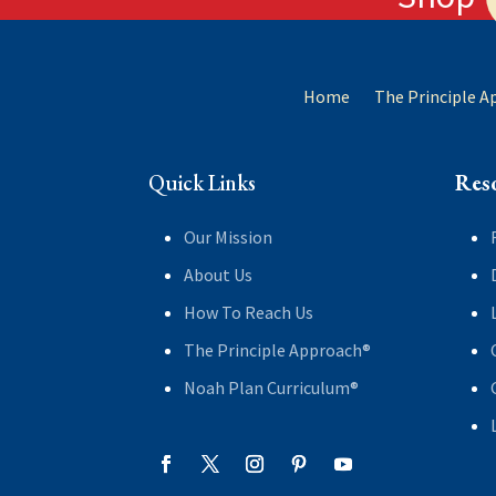
Home
The Principle 
Quick Links
Res
Our Mission
About Us
How To Reach Us
The Principle Approach®
Noah Plan Curriculum®