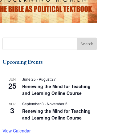
Upcoming Events
June 25
-
August 27
JUN
25
Renewing the Mind for Teaching
and Learning Online Course
September 3
-
November 5
SEP
3
Renewing the Mind for Teaching
and Learning Online Course
View Calendar