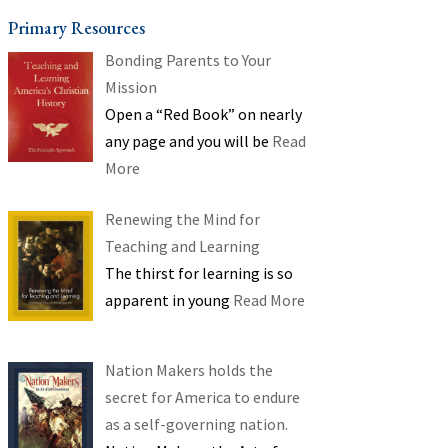
Primary Resources
Bonding Parents to Your
Mission
Open a “Red Book” on nearly
any page and you will be
Read
More
Renewing the Mind for
Teaching and Learning
The thirst for learning is so
apparent in young
Read More
Nation Makers holds the
secret for America to endure
as a self-governing nation.