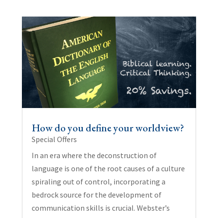
How do you define your worldview?
Special Offers
In an era where the deconstruction of
language is one of the root causes of a culture
spiraling out of control, incorporating a
bedrock source for the development of
communication skills is crucial. Webster’s