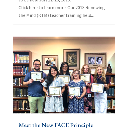
Click here to learn more. Our 2018 Renewing
the Mind (RTM) teacher training held...
Meet the New FACE Principle