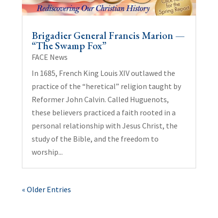
Brigadier General Francis Marion —
“The Swamp Fox”
FACE News
In 1685, French King Louis XIV outlawed the
practice of the “heretical” religion taught by
Reformer John Calvin. Called Huguenots,
these believers practiced a faith rooted in a
personal relationship with Jesus Christ, the
study of the Bible, and the freedom to
worship...
« Older Entries