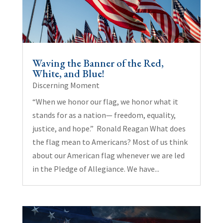
Waving the Banner of the Red,
White, and Blue!
Discerning Moment
“When we honor our flag, we honor what it
stands for as a nation— freedom, equality,
justice, and hope.” Ronald Reagan What does
the flag mean to Americans? Most of us think
about our American flag whenever we are led
in the Pledge of Allegiance. We have...