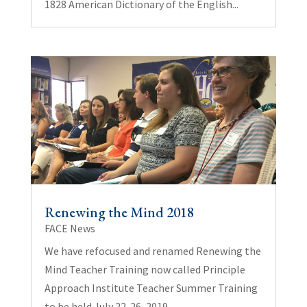
1828 American Dictionary of the English...
Renewing the Mind 2018
FACE News
We have refocused and renamed Renewing the
Mind Teacher Training now called Principle
Approach Institute Teacher Summer Training
to be held July 22-26, 2019.