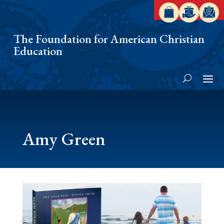
The Foundation for American Christian
Education
Amy Green