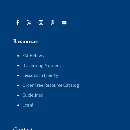
Resources
FACE News
Discerning Moment
Lessons in Liberty
Order Free Resource Catalog
Guidelines
Legal
Contact