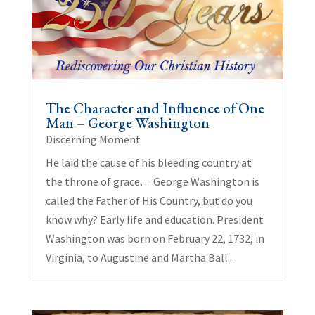
The Character and Influence of One
Man – George Washington
Discerning Moment
He laid the cause of his bleeding country at
the throne of grace… George Washington is
called the Father of His Country, but do you
know why? Early life and education. President
Washington was born on February 22, 1732, in
Virginia, to Augustine and Martha Ball...