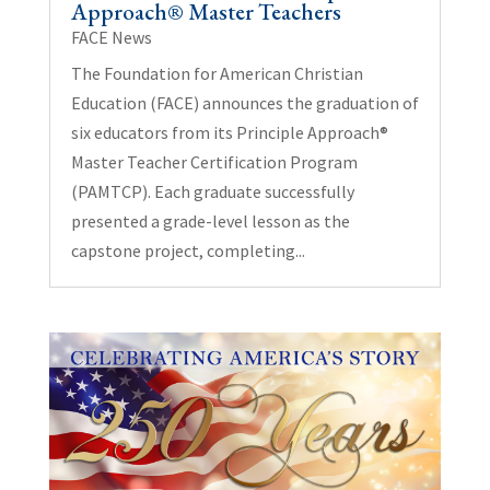
Approach® Master Teachers
FACE News
The Foundation for American Christian
Education (FACE) announces the graduation of
six educators from its Principle Approach®
Master Teacher Certification Program
(PAMTCP). Each graduate successfully
presented a grade-level lesson as the
capstone project, completing...