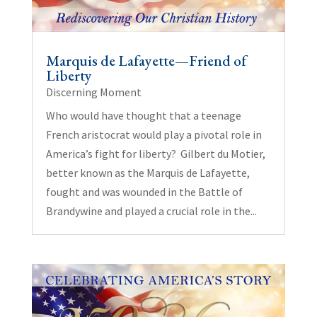
Marquis de Lafayette—Friend of
Liberty
Discerning Moment
Who would have thought that a teenage
French aristocrat would play a pivotal role in
America’s fight for liberty? Gilbert du Motier,
better known as the Marquis de Lafayette,
fought and was wounded in the Battle of
Brandywine and played a crucial role in the...