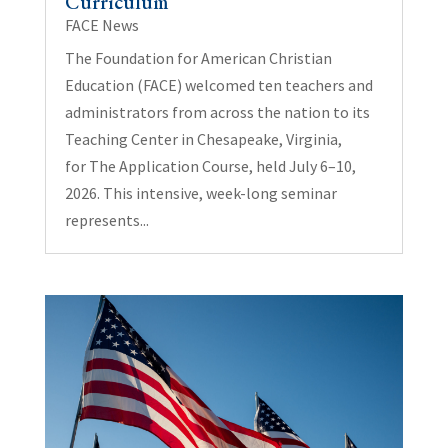
Curriculum
FACE News
The Foundation for American Christian
Education (FACE) welcomed ten teachers and
administrators from across the nation to its
Teaching Center in Chesapeake, Virginia,
for The Application Course, held July 6–10,
2026. This intensive, week-long seminar
represents...