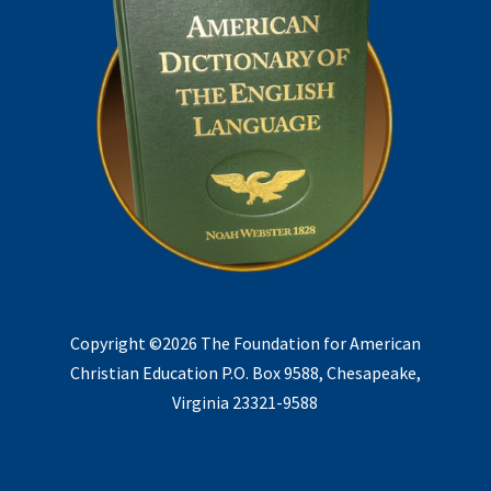
Copyright ©2026 The Foundation for American
Christian Education P.O. Box 9588, Chesapeake,
Virginia 23321-9588