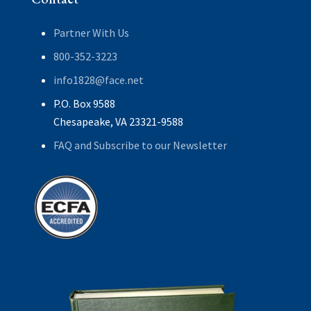
Partner With Us
800-352-3223
info1828@face.net
P.O. Box 9588
Chesapeake, VA 23321-9588
FAQ and Subscribe to our Newsletter