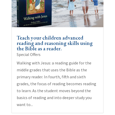
Teach your children advanced
reading and reasoning skills using
the Bible as a reader.
Special Offers
Walking with Jesus: a reading guide for the
middle grades that uses the Bible as the
primary reader. In fourth, fifth and sixth
grades, the focus of reading becomes reading
to learn. As the student moves beyond the
basics of reading and into deeper study you
want to...