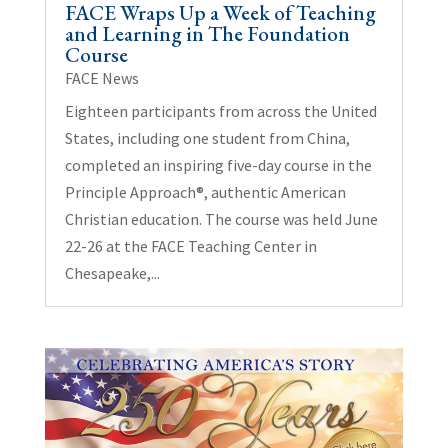
FACE Wraps Up a Week of Teaching
and Learning in The Foundation
Course
FACE News
Eighteen participants from across the United
States, including one student from China,
completed an inspiring five-day course in the
Principle Approach®, authentic American
Christian education. The course was held June
22-26 at the FACE Teaching Center in
Chesapeake,...