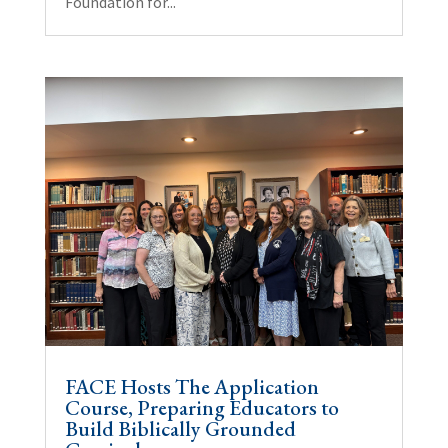
Foundation for...
FACE Hosts The Application
Course, Preparing Educators to
Build Biblically Grounded