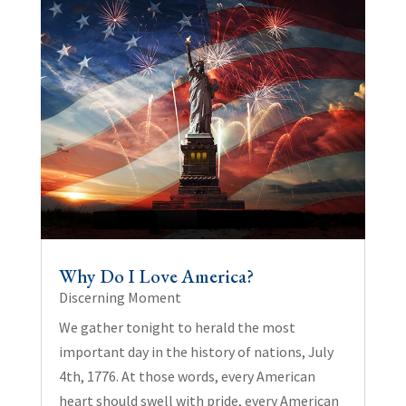
Why Do I Love America?
Discerning Moment
We gather tonight to herald the most
important day in the history of nations, July
4th, 1776. At those words, every American
heart should swell with pride, every American