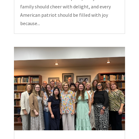
family should cheer with delight, and every
American patriot should be filled with joy
because...