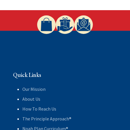
Quick Links
Our Mission
About Us
How To Reach Us
The Principle Approach®
Noah Plan Curriculum®