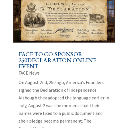
FACE TO CO-SPONSOR
250DECLARATION ONLINE
EVENT
FACE News
On August 2nd, 250 ago, America’s Founders
signed the Declaration of Independence.
Although they adopted the language earlier in
July, August 2 was the moment that their
names were fixed to a public document and
their pledge became permanent. The