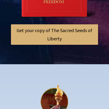
Get your copy of The Sacred Seeds of
Liberty