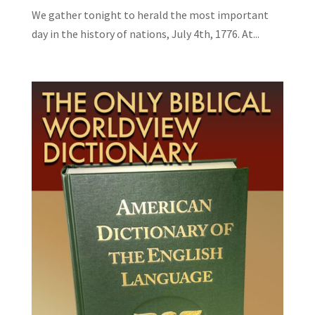
We gather tonight to herald the most important
day in the history of nations, July 4th, 1776. At...