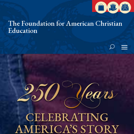
The Foundation for American Christian
Education
CELEBRATING
AMERICA’S STORY