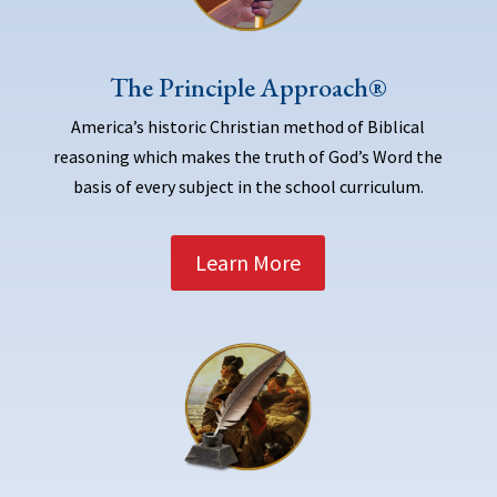
The Principle Approach®
America’s historic Christian method of Biblical
reasoning which makes the truth of God’s Word the
basis of every subject in the school curriculum.
Learn More