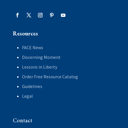
Resources
FACE News
Discerning Moment
Lessons in Liberty
Order Free Resource Catalog
Guidelines
Legal
Contact