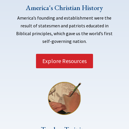
America's Christian History
America’s founding and establishment were the
result of statesmen and patriots educated in
Biblical principles, which gave us the world’s first
self-governing nation.
Explore Resources