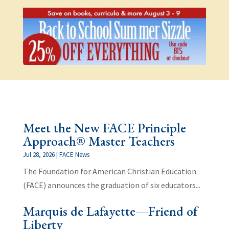
Meet the New FACE Principle
Approach® Master Teachers
Jul 28, 2026
|
FACE News
The Foundation for American Christian Education
(FACE) announces the graduation of six educators...
Marquis de Lafayette—Friend of
Liberty