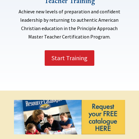
Teacher Training
Achieve new levels of preparation and confident
leadership by returning to authentic American
Christian education in the Principle Approach
Master Teacher Certification Program.
Start Training