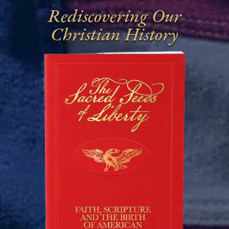
Rediscovering Our
Christian History