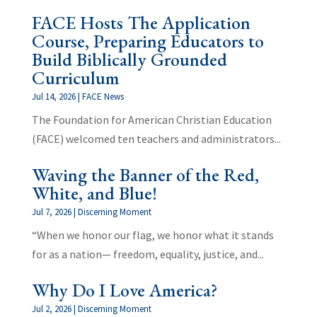
FACE Hosts The Application
Course, Preparing Educators to
Build Biblically Grounded
Curriculum
Jul 14, 2026
|
FACE News
The Foundation for American Christian Education
(FACE) welcomed ten teachers and administrators...
Waving the Banner of the Red,
White, and Blue!
Jul 7, 2026
|
Discerning Moment
“When we honor our flag, we honor what it stands
for as a nation— freedom, equality, justice, and...
Why Do I Love America?
Jul 2, 2026
|
Discerning Moment