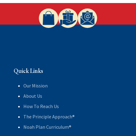
Quick Links
Our Mission
About Us
How To Reach Us
The Principle Approach®
Noah Plan Curriculum®