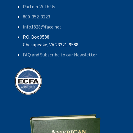
Partner With Us
800-352-3223
info1828@face.net
P.O. Box 9588
Chesapeake, VA 23321-9588
FAQ and Subscribe to our Newsletter