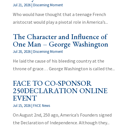
Jul 21, 2026
|
Discerning Moment
Who would have thought that a teenage French
aristocrat would play a pivotal role in America’s...
The Character and Influence of
One Man – George Washington
Jul 20, 2026
|
Discerning Moment
He laid the cause of his bleeding country at the
throne of grace… George Washington is called the...
FACE TO CO-SPONSOR
250DECLARATION ONLINE
EVENT
Jul 15, 2026
|
FACE News
On August 2nd, 250 ago, America’s Founders signed
the Declaration of Independence. Although they...