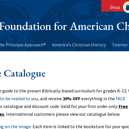
Shop
Foundation for American Ch
he Principle Approach®
America’s Christian History
Teacher 
 Catalogue
e guide to the proven Biblically-based curriculum for grades K-12.
to be mailed to you
, and receive
20% OFF
everything in the
FACE
ur catalogue and discount code. Valid for your first order only.
Free
tes
. International customers please view our catalogue below.
ing on the image
. Each item is linked to the bookstore for your qui