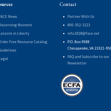
ources
Contact
FACE News
Partner With Us
Discerning Moment
800-352-3223
Lessons in Liberty
info1828@face.net
Order Free Resource Catalog
P.O. Box 9588
Chesapeake, VA 23321-95
Guidelines
FAQ and Subscribe to our
Legal
Newsletter