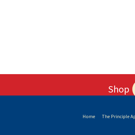
Shop
Home
The Principle 