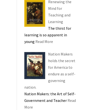
Renewing the
Mind for
Teaching and
Learning
The thirst for
learning is so apparent in
young
Read More
Nation Makers
holds the secret
for America to
endure as a self-
governing
nation.
Nation Makers: the Art of Self-
Government and Teacher
Read
More