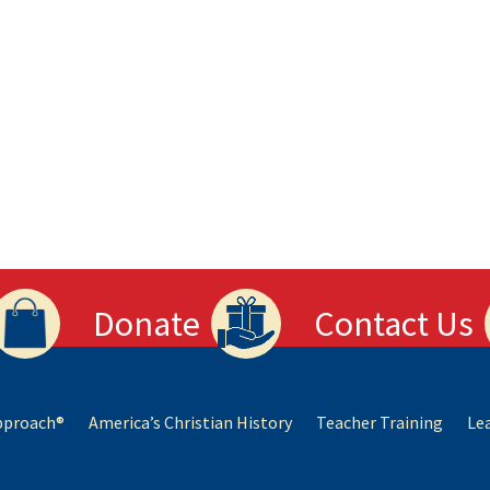
Donate
Contact Us
Approach®
America’s Christian History
Teacher Training
Le