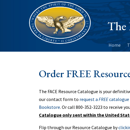
The 
Home
T
Order FREE Resource
The FACE Resource Catalogue is your definitiv
our contact form to
request a
FREE
catalogue 
Bookstore
. Or call 800-352-3223‬ to receive yo
Catalogue only sent within the United Sta
Flip through our Resource Catalogue by
click