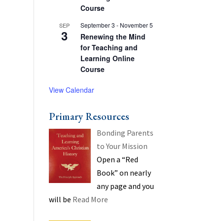
Course
September 3
-
November 5
SEP
3
Renewing the Mind
for Teaching and
Learning Online
Course
View Calendar
Primary Resources
Bonding Parents
to Your Mission
Open a “Red
Book” on nearly
any page and you
will be
Read More