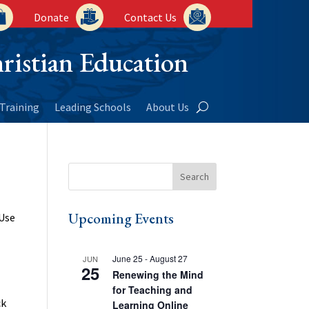
Donate
Contact Us
ristian Education
Training
Leading Schools
About Us
Upcoming Events
 Use
June 25
-
August 27
JUN
25
Renewing the Mind
for Teaching and
ck
Learning Online