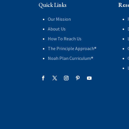
Quick Links
Res
Our Mission
About Us
How To Reach Us
The Principle Approach®
Noah Plan Curriculum®