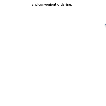
and convenient ordering.