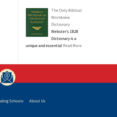
The Only Biblical
Worldview
Dictionary
Webster’s 1828
Dictionary is a
unique and essential
Read More
ading Schools
About Us