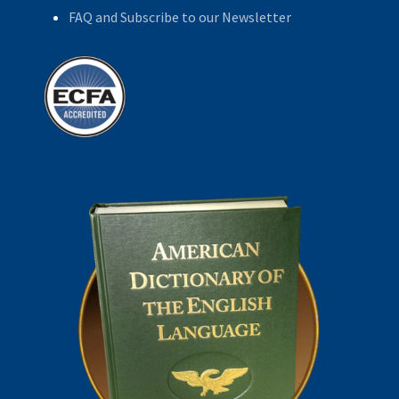
FAQ and Subscribe to our Newsletter