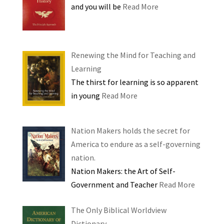
and you will be
Read More
Renewing the Mind for Teaching and
Learning
The thirst for learning is so apparent
in young
Read More
Nation Makers holds the secret for
America to endure as a self-governing
nation.
Nation Makers: the Art of Self-
Government and Teacher
Read More
The Only Biblical Worldview
Dictionary