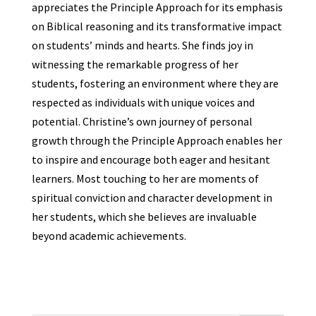
appreciates the Principle Approach for its emphasis
on Biblical reasoning and its transformative impact
on students’ minds and hearts. She finds joy in
witnessing the remarkable progress of her
students, fostering an environment where they are
respected as individuals with unique voices and
potential. Christine’s own journey of personal
growth through the Principle Approach enables her
to inspire and encourage both eager and hesitant
learners. Most touching to her are moments of
spiritual conviction and character development in
her students, which she believes are invaluable
beyond academic achievements.