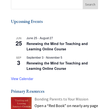
Upcoming Events
June 25
-
August 27
JUN
25
Renewing the Mind for Teaching and
Learning Online Course
September 3
-
November 5
SEP
3
Renewing the Mind for Teaching and
Learning Online Course
View Calendar
Primary Resources
Bonding Parents to Your Mission
Open a “Red Book” on nearly any page