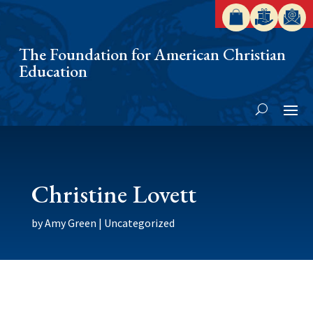
The Foundation for American Christian
Education
Christine Lovett
by
Amy Green
|
Uncategorized