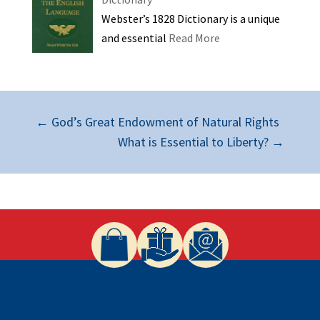
Webster’s 1828 Dictionary is a unique
and essential
Read More
←
God’s Great Endowment of Natural Rights
What is Essential to Liberty?
→