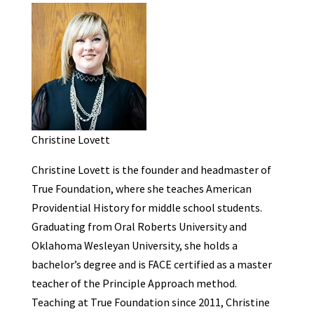
Christine Lovett
Christine Lovett is the founder and headmaster of
True Foundation, where she teaches American
Providential History for middle school students.
Graduating from Oral Roberts University and
Oklahoma Wesleyan University, she holds a
bachelor’s degree and is FACE certified as a master
teacher of the Principle Approach method.
Teaching at True Foundation since 2011, Christine