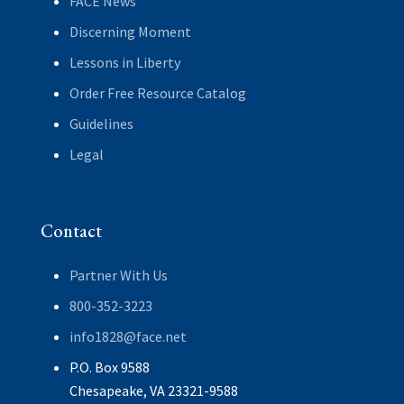
FACE News
Discerning Moment
Lessons in Liberty
Order Free Resource Catalog
Guidelines
Legal
Contact
Partner With Us
800-352-3223
info1828@face.net
P.O. Box 9588
Chesapeake, VA 23321-9588