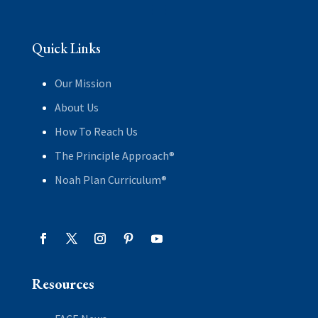
Quick Links
Our Mission
About Us
How To Reach Us
The Principle Approach®
Noah Plan Curriculum®
Resources