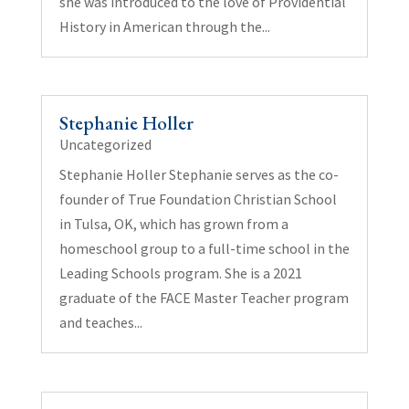
she was introduced to the love of Providential
History in American through the...
Stephanie Holler
Uncategorized
Stephanie Holler Stephanie serves as the co-
founder of True Foundation Christian School
in Tulsa, OK, which has grown from a
homeschool group to a full-time school in the
Leading Schools program. She is a 2021
graduate of the FACE Master Teacher program
and teaches...