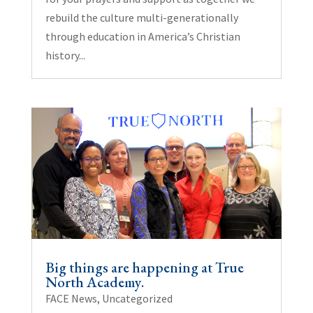
rebuild the culture multi-generationally
through education in America’s Christian
history...
Big things are happening at True
North Academy.
FACE News
,
Uncategorized