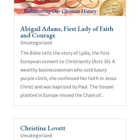
Abigail Adams, First Lady of Faith
and Courage
Uncategorized
The Bible tells the story of Lydia, the first
European convert to Christianity (Acts 16). A
wealthy businesswoman who sold luxury
purple cloth, she confessed her faith in Jesus
Christ and was baptized by Paul. The Gospel
planted in Europe moved the Chain of...
Christine Lovett
Uncategorized