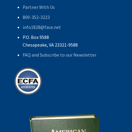
Partner With Us
800-352-3223
info1828@face.net
P.O. Box 9588
Chesapeake, VA 23321-9588
FAQ and Subscribe to our Newsletter