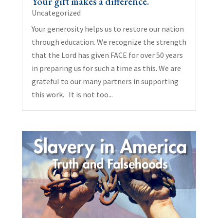
Your gift makes a difference.
Uncategorized
Your generosity helps us to restore our nation
through education. We recognize the strength
that the Lord has given FACE for over 50 years
in preparing us for such a time as this. We are
grateful to our many partners in supporting
this work. It is not too...