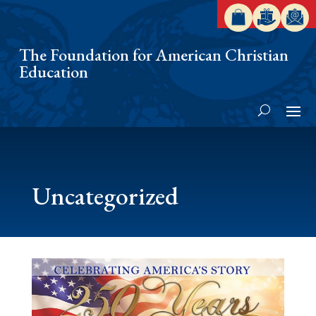
The Foundation for American Christian
Education
Uncategorized