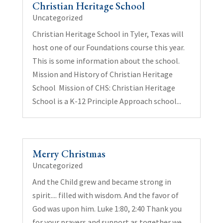
Christian Heritage School
Uncategorized
Christian Heritage School in Tyler, Texas will
host one of our Foundations course this year.
This is some information about the school.
Mission and History of Christian Heritage
School Mission of CHS: Christian Heritage
School is a K-12 Principle Approach school...
Merry Christmas
Uncategorized
And the Child grew and became strong in
spirit.... filled with wisdom. And the favor of
God was upon him. Luke 1:80, 2:40 Thank you
for your prayers and support as together we