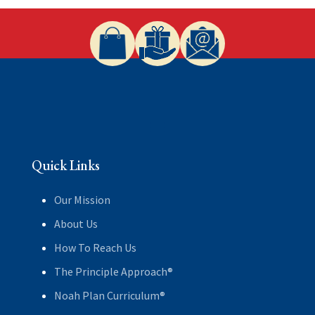
Quick Links
Our Mission
About Us
How To Reach Us
The Principle Approach®
Noah Plan Curriculum®