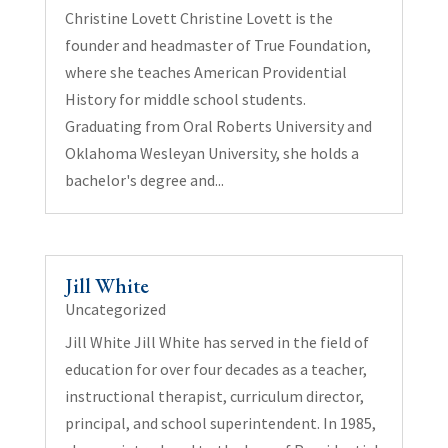
Christine Lovett Christine Lovett is the
founder and headmaster of True Foundation,
where she teaches American Providential
History for middle school students.
Graduating from Oral Roberts University and
Oklahoma Wesleyan University, she holds a
bachelor's degree and...
Jill White
Uncategorized
Jill White Jill White has served in the field of
education for over four decades as a teacher,
instructional therapist, curriculum director,
principal, and school superintendent. In 1985,