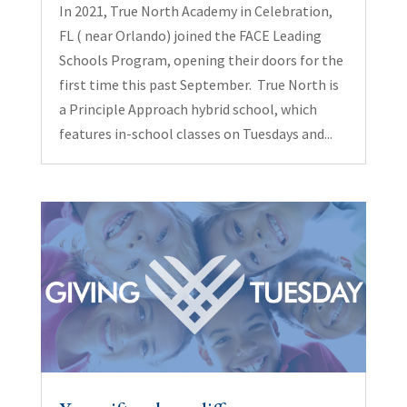
In 2021, True North Academy in Celebration,
FL ( near Orlando) joined the FACE Leading
Schools Program, opening their doors for the
first time this past September. True North is
a Principle Approach hybrid school, which
features in-school classes on Tuesdays and...