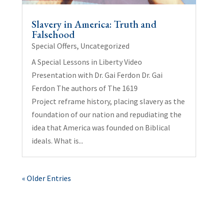
Slavery in America: Truth and
Falsehood
Special Offers
,
Uncategorized
A Special Lessons in Liberty Video
Presentation with Dr. Gai Ferdon Dr. Gai
Ferdon The authors of The 1619
Project reframe history, placing slavery as the
foundation of our nation and repudiating the
idea that America was founded on Biblical
ideals. What is...
« Older Entries