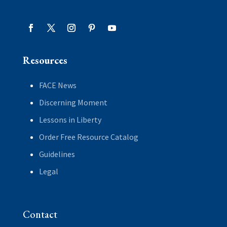
Resources
FACE News
Discerning Moment
Lessons in Liberty
Order Free Resource Catalog
Guidelines
Legal
Contact