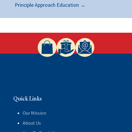
Principle Approach Education
→
Quick Links
Our Mission
About Us