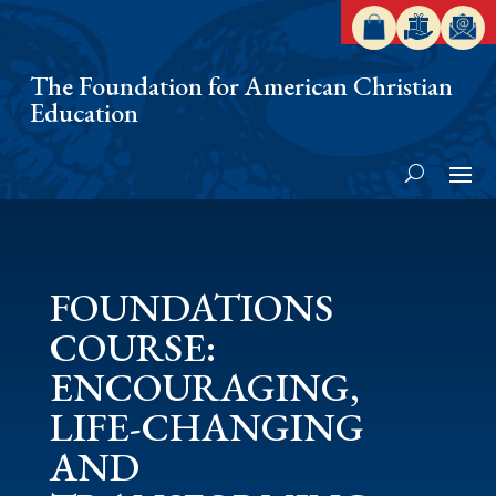
The Foundation for American Christian
Education
FOUNDATIONS
COURSE:
ENCOURAGING,
LIFE-CHANGING
AND