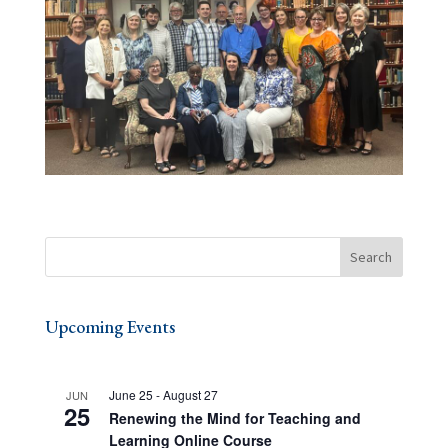
Upcoming Events
June 25
-
August 27
JUN
25
Renewing the Mind for Teaching and
Learning Online Course