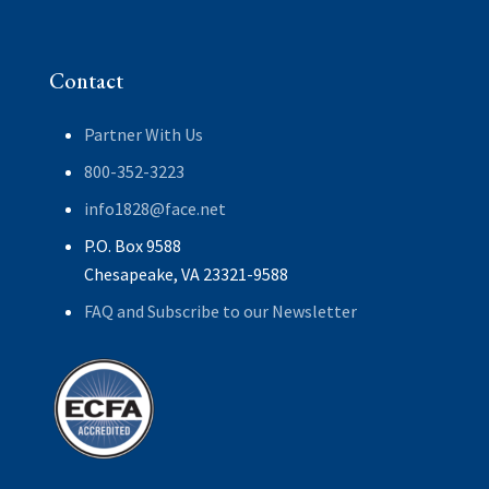
Contact
Partner With Us
800-352-3223
info1828@face.net
P.O. Box 9588
Chesapeake, VA 23321-9588
FAQ and Subscribe to our Newsletter