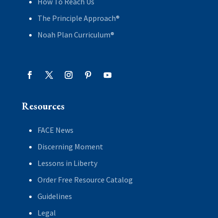
How To Reach Us
The Principle Approach®
Noah Plan Curriculum®
Resources
FACE News
Discerning Moment
Lessons in Liberty
Order Free Resource Catalog
Guidelines
Legal