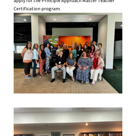
apply for the Principle Approach Master Teacher
Certification program.