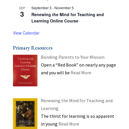
September 3
-
November 5
SEP
3
Renewing the Mind for Teaching and
Learning Online Course
View Calendar
Primary Resources
Bonding Parents to Your Mission
Open a “Red Book” on nearly any page
and you will be
Read More
Renewing the Mind for Teaching and
Learning
The thirst for learning is so apparent
in young
Read More