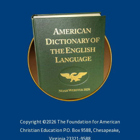
Copyright ©2026 The Foundation for American
Christian Education P.O. Box 9588, Chesapeake,
Virginia 23321-9588