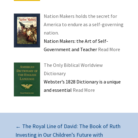
Nation Makers holds the secret for
America to endure as a self-governing
nation.
Nation Makers: the Art of Self-
Government and Teacher
Read More
The Only Biblical Worldview
Dictionary
Webster’s 1828 Dictionary is a unique
and essential
Read More
←
The Royal Line of David: The Book of Ruth
Investing in Our Children’s Future with