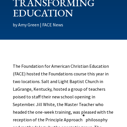
TRANSFORMING
EDUCATION
by
Amy Green
|
FACE News
The Foundation for American Christian Education
(FACE) hosted the Foundations course this year in
two locations. Salt and Light Baptist Church in
LaGrange, Kentucky, hosted a group of teachers
poised to staff their new school opening in
September. Jill White, the Master Teacher who
headed the one-week training, was pleased with the
®
reception of the Principle Approach
philosophy