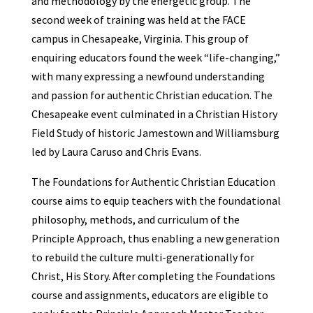
and methodology by the energetic group. The
second week of training was held at the FACE
campus in Chesapeake, Virginia. This group of
enquiring educators found the week “life-changing,”
with many expressing a newfound understanding
and passion for authentic Christian education. The
Chesapeake event culminated in a Christian History
Field Study of historic Jamestown and Williamsburg
led by Laura Caruso and Chris Evans.
The Foundations for Authentic Christian Education
course aims to equip teachers with the foundational
philosophy, methods, and curriculum of the
Principle Approach, thus enabling a new generation
to rebuild the culture multi-generationally for
Christ, His Story. After completing the Foundations
course and assignments, educators are eligible to