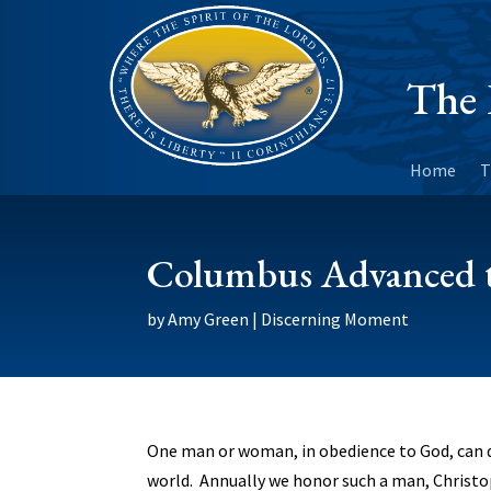
The 
Home
T
Columbus Advanced t
by
Amy Green
|
Discerning Moment
One man or woman, in obedience to God, can d
world. Annually we honor such a man, Christ