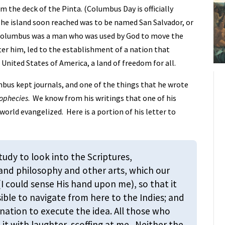
m the deck of the Pinta. (Columbus Day is officially
The island soon reached was to be named San Salvador, or
 Columbus was a man who was used by God to move the
ter him, led to the establishment of a nation that
 United States of America, a land of freedom for all.
bus kept journals, and one of the things that he wrote
rophecies
. We know from his writings that one of his
orld evangelized. Here is a portion of his letter to
study to look into the Scriptures,
 and philosophy and other arts, which our
 could sense His hand upon me), so that it
ible to navigate from here to the Indies; and
ation to execute the idea. All those who
it with laughter, scoffing at me. Neither the