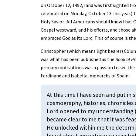
on October 12, 1492, land was first sighted fro
celebrated on Monday, October 13 this year.) 
Holy Savior. All Americans should know that
Gospel westward, and his efforts, and those af
embraced God as its Lord. This of course is the
Christopher (which means light bearer) Colum
was what has been published as the
Book of P
primary motivations was a passion to see the w
Ferdinand and Isabella, monarchs of Spain:
At this time I have seen and put in 
cosmography, histories, chronicles
Lord opened to my understanding (I
became clear to me that it was feas
He unlocked within me the determin
heard about my enterprise rejected 