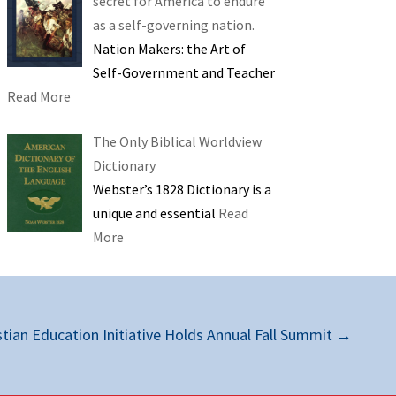
secret for America to endure
as a self-governing nation.
Nation Makers: the Art of
Self-Government and Teacher
Read More
The Only Biblical Worldview
Dictionary
Webster’s 1828 Dictionary is a
unique and essential
Read
More
stian Education Initiative Holds Annual Fall Summit
→