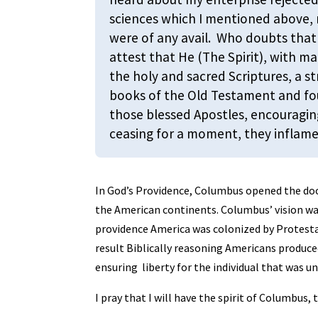
sciences which I mentioned above, 
were of any avail. Who doubts that 
attest that He (The Spirit), with m
the holy and sacred Scriptures, a s
books of the Old Testament and fou
those blessed Apostles, encouragin
ceasing for a moment, they inflame
In God’s Providence, Columbus opened the doo
the American continents. Columbus’ vision was
providence America was colonized by Protesta
result Biblically reasoning Americans produc
ensuring liberty for the individual that was 
I pray that I will have the spirit of Columbus, 