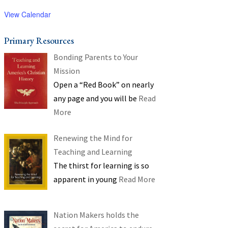
View Calendar
Primary Resources
Bonding Parents to Your
Mission
Open a “Red Book” on nearly
any page and you will be
Read
More
Renewing the Mind for
Teaching and Learning
The thirst for learning is so
apparent in young
Read More
Nation Makers holds the