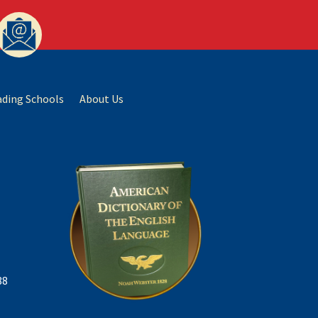
ading Schools
About Us
88