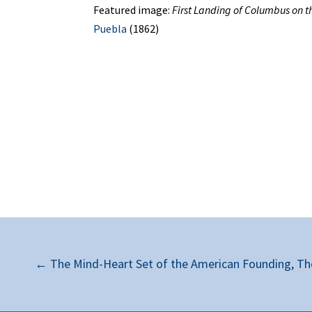
Featured image:
First Landing of Columbus on t
Puebla
(1862)
←
The Mind-Heart Set of the American Founding, The