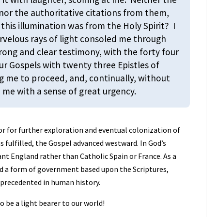
nor the authoritative citations from them,
this illumination was from the Holy Spirit? I
arvelous rays of light consoled me through
trong and clear testimony, with the forty four
r Gospels with twenty three Epistles of
g me to proceed, and, continually, without
 me with a sense of great urgency.
r for further exploration and eventual colonization of
 fulfilled, the Gospel advanced westward. In God’s
nt England rather than Catholic Spain or France. As a
ed a form of government based upon the Scriptures,
unprecedented in human history.
to be a light bearer to our world!