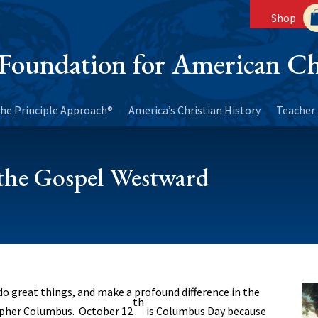
Shop
Foundation for American Ch
he Principle Approach®
America’s Christian History
Teacher 
he Gospel Westward
o great things, and make a profound difference in the
th
opher Columbus. October 12
is Columbus Day because