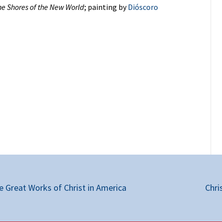
he Shores of the New World
; painting by
Dióscoro
 Great Works of Christ in America
Chri