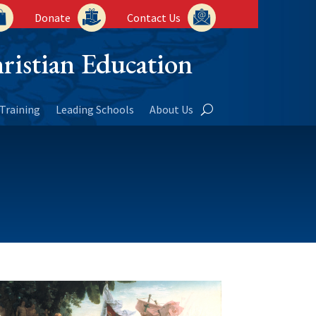
Donate
Contact Us
ristian Education
Training
Leading Schools
About Us