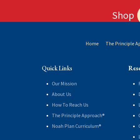
Shop
Home
The Principle 
Quick Links
Res
Our Mission
About Us
How To Reach Us
The Principle Approach®
Noah Plan Curriculum®