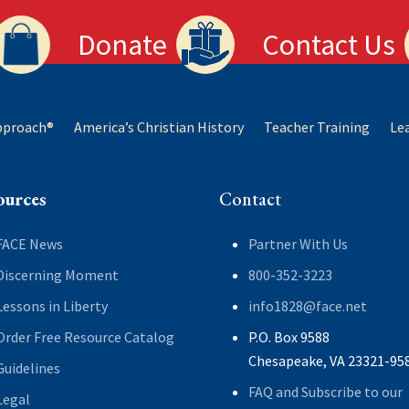
Donate
Contact Us
Approach®
America’s Christian History
Teacher Training
Le
ources
Contact
FACE News
Partner With Us
Discerning Moment
800-352-3223
Lessons in Liberty
info1828@face.net
Order Free Resource Catalog
P.O. Box 9588
Chesapeake, VA 23321-95
Guidelines
FAQ and Subscribe to our
Legal