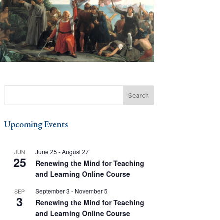
Upcoming Events
June 25
-
August 27
JUN
25
Renewing the Mind for Teaching
and Learning Online Course
September 3
-
November 5
SEP
3
Renewing the Mind for Teaching
and Learning Online Course