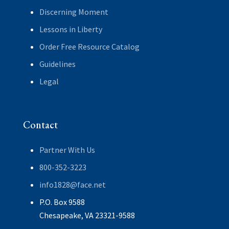
Discerning Moment
Lessons in Liberty
Order Free Resource Catalog
Guidelines
Legal
Contact
Partner With Us
800-352-3223
info1828@face.net
P.O. Box 9588
Chesapeake, VA 23321-9588