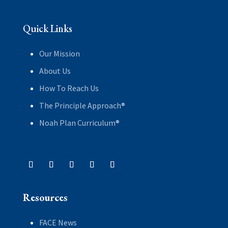
Quick Links
Our Mission
About Us
How To Reach Us
The Principle Approach®
Noah Plan Curriculum®
Resources
FACE News