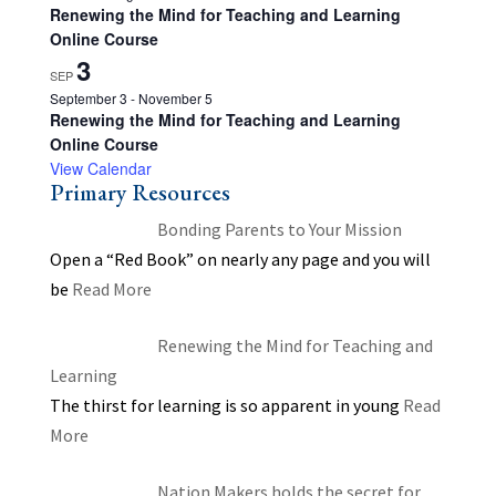
Renewing the Mind for Teaching and Learning
Online Course
3
SEP
September 3
-
November 5
Renewing the Mind for Teaching and Learning
Online Course
View Calendar
Primary Resources
Bonding Parents to Your Mission
Open a “Red Book” on nearly any page and you will
be
Read More
Renewing the Mind for Teaching and
Learning
The thirst for learning is so apparent in young
Read
More
Nation Makers holds the secret for