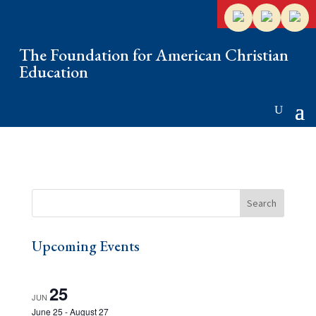
The Foundation for American Christian
Education
Upcoming Events
25
JUN
June 25
-
August 27