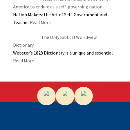
America to endure as a self-governing nation.
Nation Makers: the Art of Self-Government and
Teacher
Read More
The Only Biblical Worldview
Dictionary
Webster’s 1828 Dictionary is a unique and essential
Read More