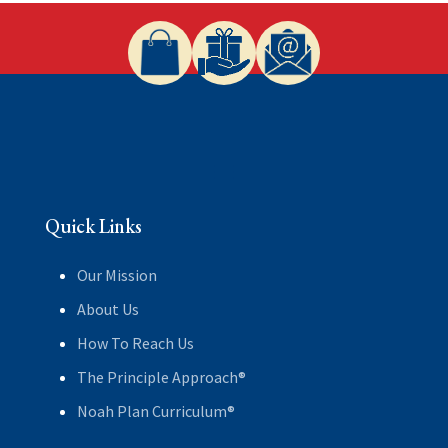
Quick Links
Our Mission
About Us
How To Reach Us
The Principle Approach®
Noah Plan Curriculum®