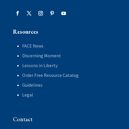
Resources
FACE News
Discerning Moment
Lessons in Liberty
Order Free Resource Catalog
Guidelines
Legal
Contact