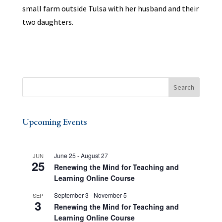
small farm outside Tulsa with her husband and their
two daughters.
Upcoming Events
June 25
-
August 27
JUN
25
Renewing the Mind for Teaching and
Learning Online Course
September 3
-
November 5
SEP
3
Renewing the Mind for Teaching and
Learning Online Course