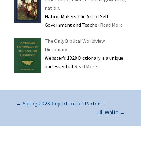
nation.
Nation Makers: the Art of Self-
Government and Teacher
Read More
The Only Biblical Worldview
Dictionary
Webster’s 1828 Dictionary is a unique
and essential
Read More
←
Spring 2023 Report to our Partners
Jill White
→