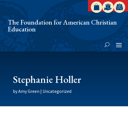
The Foundation for American Christian
Education
Stephanie Holler
by
Amy Green
|
Uncategorized