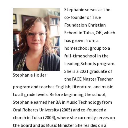
Stephanie serves as the
co-founder of True
Foundation Christian
School in Tulsa, OK, which
has grown from a
homeschool group to a
full-time school in the
Leading Schools program.
She is a 2021 graduate of
Stephanie Holler
the FACE Master Teacher
program and teaches English, literature, and music
to all grade levels. Before beginning the school,
Stephanie earned her BA in Music Technology from
Oral Roberts University (2005) and co-founded a
church in Tulsa (2004), where she currently serves on
the board and as Music Minister. She resides on a