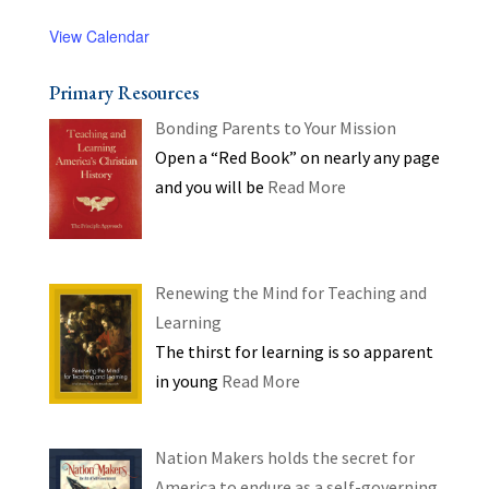
View Calendar
Primary Resources
Bonding Parents to Your Mission
Open a “Red Book” on nearly any page
and you will be
Read More
Renewing the Mind for Teaching and
Learning
The thirst for learning is so apparent
in young
Read More
Nation Makers holds the secret for
America to endure as a self-governing