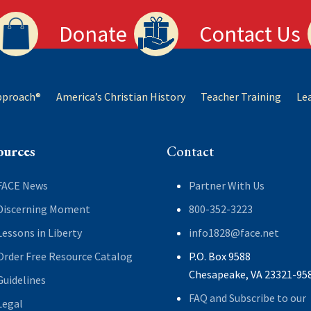
Donate
Contact Us
Approach®
America’s Christian History
Teacher Training
Le
ources
Contact
FACE News
Partner With Us
Discerning Moment
800-352-3223
Lessons in Liberty
info1828@face.net
Order Free Resource Catalog
P.O. Box 9588
Chesapeake, VA 23321-95
Guidelines
FAQ and Subscribe to our
Legal