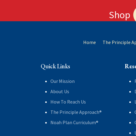
Shop
Home
The Principle 
Quick Links
Res
Our Mission
About Us
How To Reach Us
The Principle Approach®
Noah Plan Curriculum®