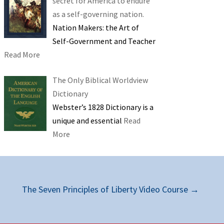
secret for America to endure
as a self-governing nation.
Nation Makers: the Art of
Self-Government and Teacher
Read More
The Only Biblical Worldview
Dictionary
Webster’s 1828 Dictionary is a
unique and essential
Read
More
The Seven Principles of Liberty Video Course
→