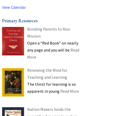
View Calendar
Primary Resources
Bonding Parents to Your
Mission
Open a “Red Book” on nearly
any page and you will be
Read
More
Renewing the Mind for
Teaching and Learning
The thirst for learning is so
apparent in young
Read More
Nation Makers holds the