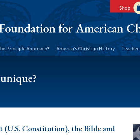
Shop
Foundation for American Ch
he Principle Approach®
America’s Christian History
Teacher 
 unique?
t (U.S. Constitution), the Bible and