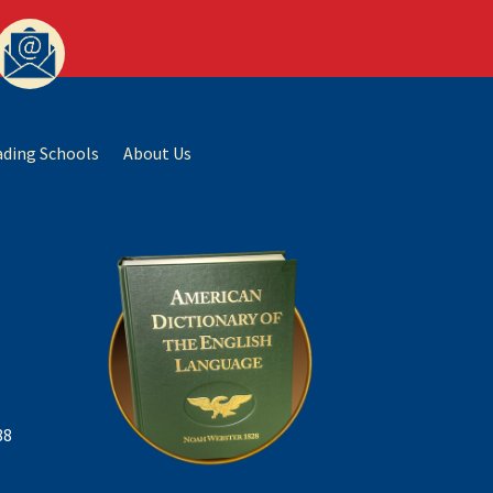
ading Schools
About Us
88