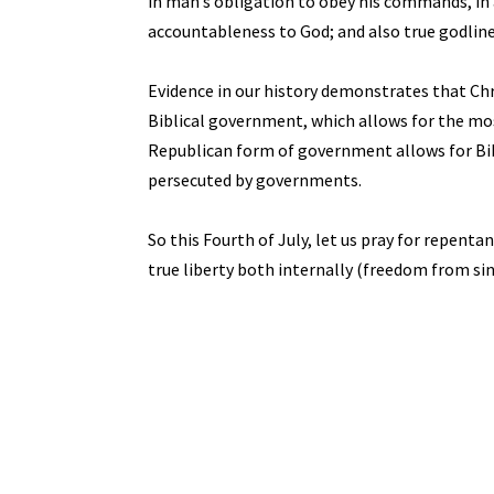
in man’s obligation to obey his commands, in
accountableness to God; and also true godliness
Evidence in our history demonstrates that Chr
Biblical government, which allows for the most
Republican form of government allows for Bibli
persecuted by governments.
So this Fourth of July, let us pray for repent
true liberty both internally (freedom from si