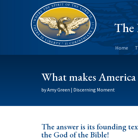
The 
Home
T
What makes America
by
Amy Green
|
Discerning Moment
The answer is its founding tex
the God of the Bible!