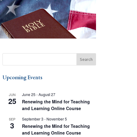
Upcoming Events
June 25
-
August 27
JUN
25
Renewing the Mind for Teaching
and Learning Online Course
September 3
-
November 5
SEP
3
Renewing the Mind for Teaching
and Learning Online Course