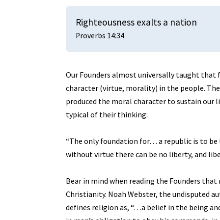
Righteousness exalts a nation
Proverbs 14:34
Our Founders almost universally taught that f
character (virtue, morality) in the people. The
produced the moral character to sustain our l
typical of their thinking:
“The only foundation for… a republic is to be l
without virtue there can be no liberty, and lib
Bear in mind when reading the Founders that r
Christianity. Noah Webster, the undisputed au
defines religion as, “…a belief in the being an