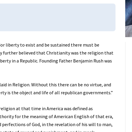
or liberty to exist and be sustained there must be
y further believed that Christianity was the religion that
iberty in a Republic. Founding Father Benjamin Rush was
aid in Religion. Without this there can be no virtue, and
erty is the object and life of all republican governments.”
eligion at that time in America was defined as
thority for the meaning of American English of that era,
d perfections of God, in the revelation of his will to man,