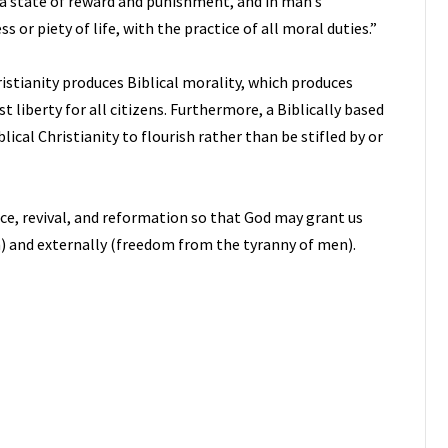
 a state of reward and punishment, and in man’s
 or piety of life, with the practice of all moral duties.”
istianity produces Biblical morality, which produces
 liberty for all citizens. Furthermore, a Biblically based
cal Christianity to flourish rather than be stifled by or
ance, revival, and reformation so that God may grant us
n) and externally (freedom from the tyranny of men).