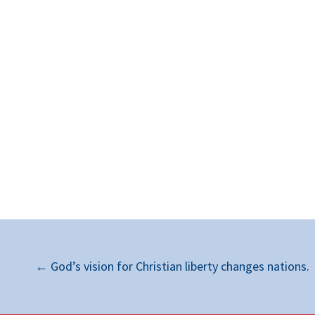
←
God’s vision for Christian liberty changes nations.