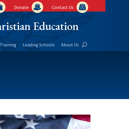
Donate
Contact Us
ristian Education
Training
Leading Schools
About Us