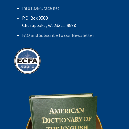
info1828@face.net
P.O. Box 9588
Chesapeake, VA 23321-9588
FAQ and Subscribe to our Newsletter