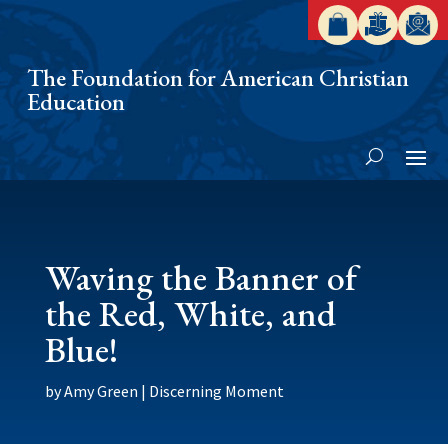
The Foundation for American Christian
Education
Waving the Banner of
the Red, White, and
Blue!
by
Amy Green
|
Discerning Moment