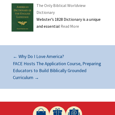
The Only Biblical Worldview
Dictionary
Webster’s 1828 Dictionary is a unique
and essential
Read More
←
Why Do I Love America?
FACE Hosts The Application Course, Preparing
Educators to Build Biblically Grounded
Curriculum
→