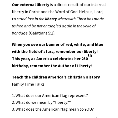
Our external liberty
is a direct result of our internal
liberty in Christ and the Word of God. Help us, Lord,
to
stand fast in the
liberty
wherewith Christ has made
us free and be not entangled again in the yoke of
bondage
(Galatians 5:1).
When you see our banner of red, white, and blue
with the field of stars, remember our liberty!
th
This year, as America celebrates her 250
birthday, remember the Author of Liberty!
Teach the children America’s Christian History
Family Time Talks
What does our American flag represent?
What do we mean by “liberty?”
What does the American flag mean to YOU?