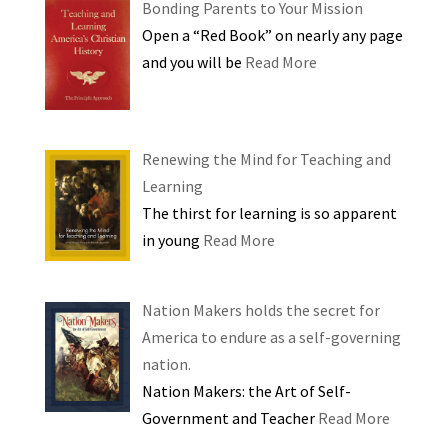
Bonding Parents to Your Mission
Open a “Red Book” on nearly any page
and you will be
Read More
Renewing the Mind for Teaching and
Learning
The thirst for learning is so apparent
in young
Read More
Nation Makers holds the secret for
America to endure as a self-governing
nation.
Nation Makers: the Art of Self-
Government and Teacher
Read More