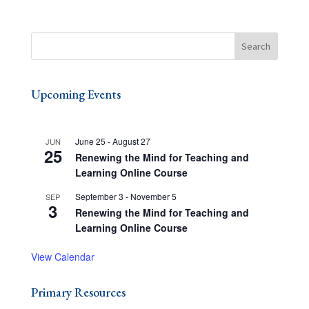
Upcoming Events
June 25
-
August 27
JUN
25
Renewing the Mind for Teaching and
Learning Online Course
September 3
-
November 5
SEP
3
Renewing the Mind for Teaching and
Learning Online Course
View Calendar
Primary Resources