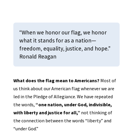
“When we honor our flag, we honor
what it stands for as a nation—
freedom, equality, justice, and hope.”
Ronald Reagan
What does the flag mean to Americans?
Most of
us think about our American flag whenever we are
led in the Pledge of Allegiance. We have repeated
the words,
“one nation, under God, indivisible,
with liberty and justice for all,”
not thinking of
the connection between the words “liberty” and
“under God.”