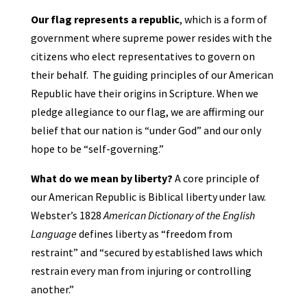
Our flag represents a
republic
, which is a form of
government where supreme power resides with the
citizens who elect representatives to govern on
their behalf. The guiding principles of our American
Republic have their origins in Scripture. When we
pledge allegiance to our flag, we are affirming our
belief that our nation is “under God” and our only
hope to be “self-governing.”
What do we mean by liberty?
A core principle of
our American Republic is Biblical liberty under law.
Webster’s 1828
American Dictionary of the English
Language
defines liberty as “freedom from
restraint” and “secured by established laws which
restrain every man from injuring or controlling
another.”