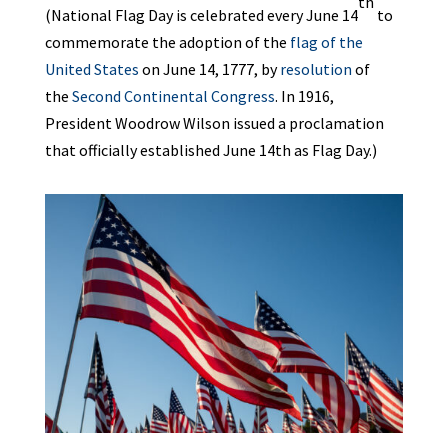
th
(National Flag Day is celebrated every June 14
to
commemorate the adoption of the
flag of the
United States
on June 14, 1777, by
resolution
of
the
Second Continental Congress
. In 1916,
President Woodrow Wilson issued a proclamation
that officially established June 14th as Flag Day.)