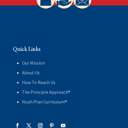
Quick Links
Our Mission
About Us
How To Reach Us
The Principle Approach®
Noah Plan Curriculum®