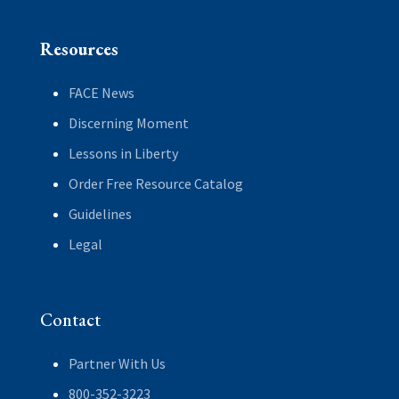
Resources
FACE News
Discerning Moment
Lessons in Liberty
Order Free Resource Catalog
Guidelines
Legal
Contact
Partner With Us
800-352-3223