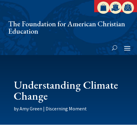
The Foundation for American Christian
Education
Understanding Climate
Change
by
Amy Green
|
Discerning Moment