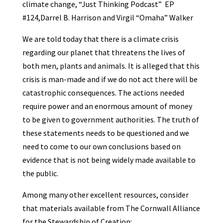
climate change, “Just Thinking Podcast” EP
#124,Darrel B. Harrison and Virgil “Omaha” Walker
We are told today that there is a climate crisis
regarding our planet that threatens the lives of
both men, plants and animals. It is alleged that this
crisis is man-made and if we do not act there will be
catastrophic consequences. The actions needed
require power and an enormous amount of money
to be given to government authorities. The truth of
these statements needs to be questioned and we
need to come to our own conclusions based on
evidence that is not being widely made available to
the public.
Among many other excellent resources, consider
that materials available from The Cornwall Alliance
for the Stewardship of Creation: