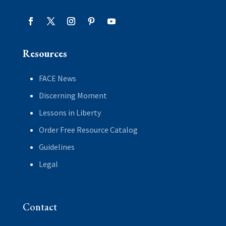
Resources
FACE News
Discerning Moment
Lessons in Liberty
Order Free Resource Catalog
Guidelines
Legal
Contact