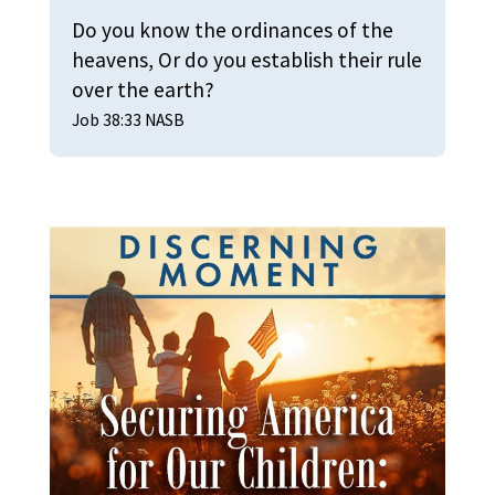
Do you know the ordinances of the
heavens, Or do you establish their rule
over the earth?
Job 38:33 NASB