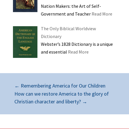
Nation Makers: the Art of Self-
Government and Teacher
Read More
The Only Biblical Worldview
Dictionary
Webster’s 1828 Dictionary is a unique
and essential
Read More
←
Remembering America for Our Children
How can we restore America to the glory of
Christian character and liberty?
→