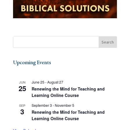
Upcoming Events
June 25
-
August 27
JUN
25
Renewing the Mind for Teaching and
Learning Online Course
September 3
-
November 5
SEP
3
Renewing the Mind for Teaching and
Learning Online Course