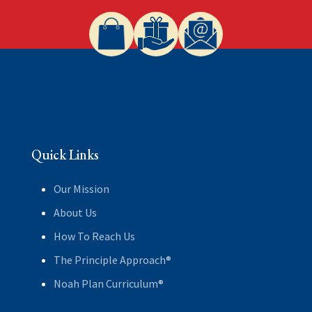
Quick Links
Our Mission
About Us
How To Reach Us
The Principle Approach®
Noah Plan Curriculum®