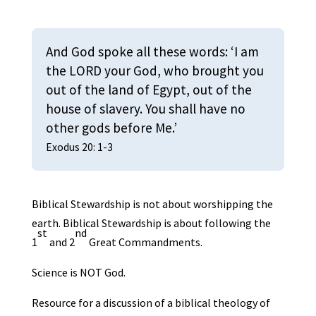
And God spoke all these words: ‘I am
the LORD your God, who brought you
out of the land of Egypt, out of the
house of slavery. You shall have no
other gods before Me.’
Exodus 20: 1-3
Biblical Stewardship is not about worshipping the
earth. Biblical Stewardship is about following the
st
nd
1
and 2
Great Commandments.
Science is NOT God.
Resource for a discussion of a biblical theology of