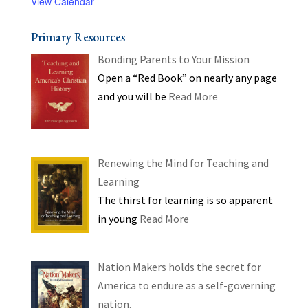
View Calendar
Primary Resources
Bonding Parents to Your Mission
Open a “Red Book” on nearly any page
and you will be
Read More
Renewing the Mind for Teaching and
Learning
The thirst for learning is so apparent
in young
Read More
Nation Makers holds the secret for
America to endure as a self-governing
nation.