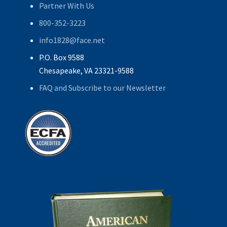
Partner With Us
800-352-3223
info1828@face.net
P.O. Box 9588
Chesapeake, VA 23321-9588
FAQ and Subscribe to our Newsletter