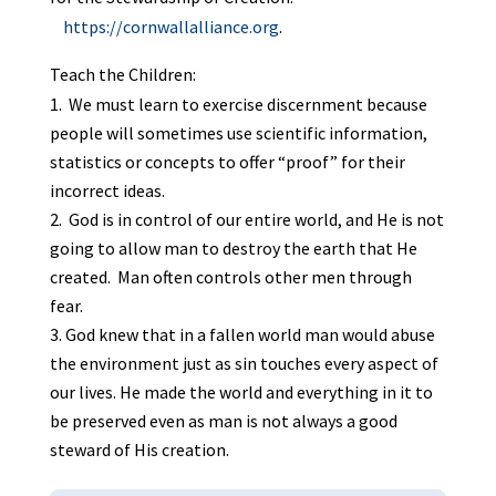
https://cornwallalliance.org
.
Teach the Children:
We must learn to exercise discernment because
people will sometimes use scientific information,
statistics or concepts to offer “proof” for their
incorrect ideas.
God is in control of our entire world, and He is not
going to allow man to destroy the earth that He
created. Man often controls other men through
fear.
God knew that in a fallen world man would abuse
the environment just as sin touches every aspect of
our lives. He made the world and everything in it to
be preserved even as man is not always a good
steward of His creation.