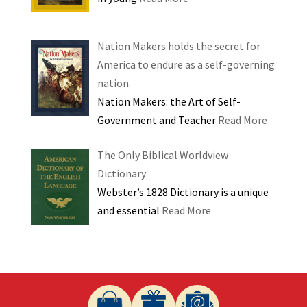
Nation Makers holds the secret for
America to endure as a self-governing
nation.
Nation Makers: the Art of Self-
Government and Teacher
Read More
The Only Biblical Worldview
Dictionary
Webster’s 1828 Dictionary is a unique
and essential
Read More