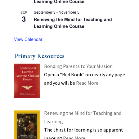
Learning Online Course
September 3
-
November 5
SEP
3
Renewing the Mind for Teaching and
Learning Online Course
View Calendar
Primary Resources
Bonding Parents to Your Mission
Open a “Red Book” on nearly any page
and you will be
Read More
Renewing the Mind for Teaching and
Learning
The thirst for learning is so apparent
in young
Read More