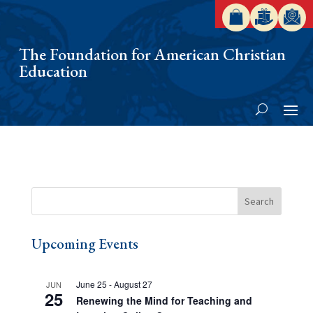
The Foundation for American Christian
Education
Upcoming Events
June 25
-
August 27
JUN
25
Renewing the Mind for Teaching and