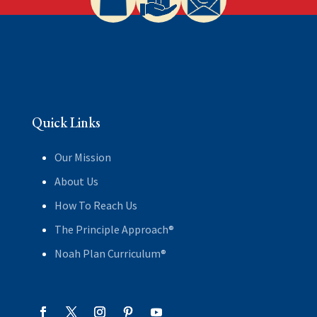
Quick Links
Our Mission
About Us
How To Reach Us
The Principle Approach®
Noah Plan Curriculum®