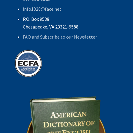
info1828@face.net
P.O. Box 9588
Chesapeake, VA 23321-9588
FAQ and Subscribe to our Newsletter