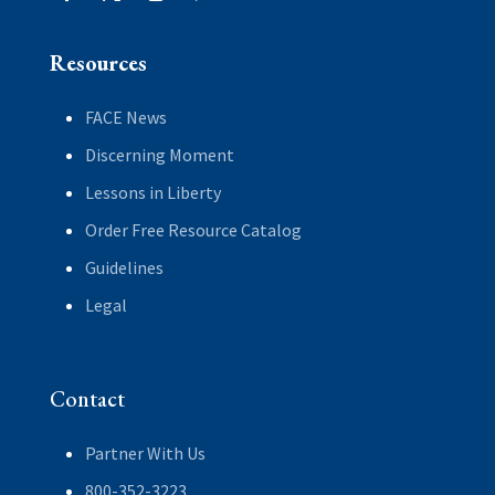
Resources
FACE News
Discerning Moment
Lessons in Liberty
Order Free Resource Catalog
Guidelines
Legal
Contact
Partner With Us
800-352-3223