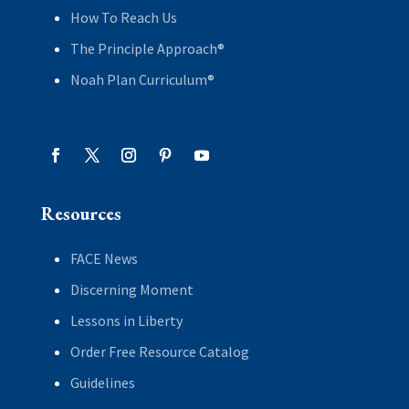
How To Reach Us
The Principle Approach®
Noah Plan Curriculum®
Resources
FACE News
Discerning Moment
Lessons in Liberty
Order Free Resource Catalog
Guidelines