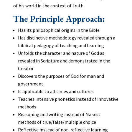
of his world in the context of truth.
The Principle Approach:
Has its philosophical origins in the Bible
Has distinctive methodology revealed through a
biblical pedagogy of teaching and learning
Unfolds the character and nature of God as
revealed in Scripture and demonstrated in the
Creator
Discovers the purposes of God for man and
government
Is applicable to all times and cultures
Teaches intensive phonetics instead of innovative
methods
Reasoning and writing instead of Marxist
methods of true/false/multiple choice
Reflective instead of non-reflective learning