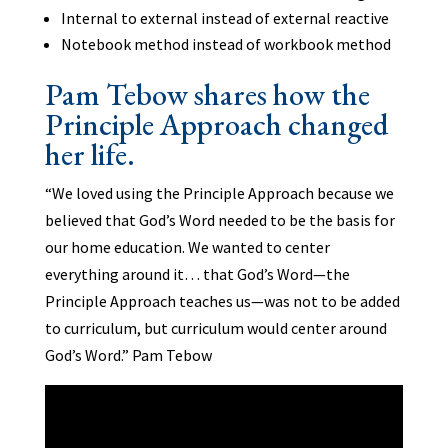
Internal to external instead of external reactive
Notebook method instead of workbook method
Pam Tebow shares how the
Principle Approach changed
her life.
“We loved using the Principle Approach because we
believed that God’s Word needed to be the basis for
our home education. We wanted to center
everything around it… that God’s Word—the
Principle Approach teaches us—was not to be added
to curriculum, but curriculum would center around
God’s Word.” Pam Tebow