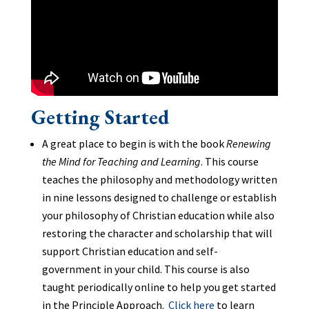
Getting Started
A great place to begin is with the book
Renewing
the Mind for Teaching and Learning
. This course
teaches the philosophy and methodology written
in nine lessons designed to challenge or establish
your philosophy of Christian education while also
restoring the character and scholarship that will
support Christian education and self-
government in your child. This course is also
taught periodically online to help you get started
in the Principle Approach.
Click here
to learn