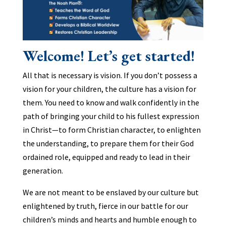
Welcome! Let’s get started!
All that is necessary is vision. If you don’t possess a
vision for your children, the culture has a vision for
them. You need to know and walk confidently in the
path of bringing your child to his fullest expression
in Christ—to form Christian character, to enlighten
the understanding, to prepare them for their God
ordained role, equipped and ready to lead in their
generation.
We are not meant to be enslaved by our culture but
enlightened by truth, fierce in our battle for our
children’s minds and hearts and humble enough to