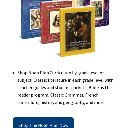
Shop Noah Plan Curriculum by grade level or
subject. Classic literature in each grade level with
teacher guides and student packets, Bible as the
reader program, Classic Grammar, French
curriculum, history and geography, and more.
Shop The Noah Plan Now