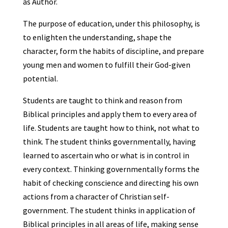
as Author.
The purpose of education, under this philosophy, is
to enlighten the understanding, shape the
character, form the habits of discipline, and prepare
young men and women to fulfill their God-given
potential.
Students are taught to think and reason from
Biblical principles and apply them to every area of
life. Students are taught how to think, not what to
think. The student thinks governmentally, having
learned to ascertain who or what is in control in
every context. Thinking governmentally forms the
habit of checking conscience and directing his own
actions from a character of Christian self-
government. The student thinks in application of
Biblical principles in all areas of life, making sense