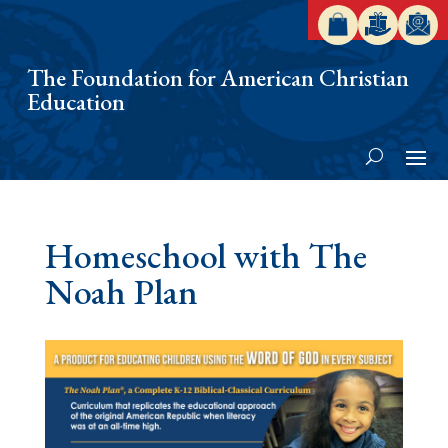
The Foundation for American Christian
Education
Homeschool with The
Noah Plan