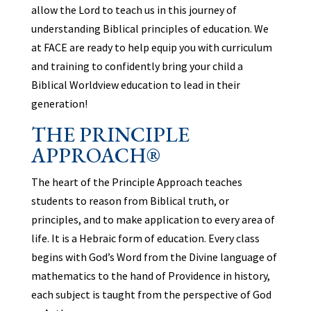
allow the Lord to teach us in this journey of
understanding Biblical principles of education. We
at FACE are ready to help equip you with curriculum
and training to confidently bring your child a
Biblical Worldview education to lead in their
generation!
THE PRINCIPLE
APPROACH®
The heart of the Principle Approach teaches
students to reason from Biblical truth, or
principles, and to make application to every area of
life. It is a Hebraic form of education. Every class
begins with God’s Word from the Divine language of
mathematics to the hand of Providence in history,
each subject is taught from the perspective of God