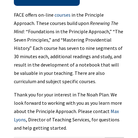
FACE offers on-line
courses
in the Principle
Approach. These courses build upon
Renewing The
Mind:
“Foundations in the Principle Approach,” “The
Seven Principles,” and “Mastering Providential
History.” Each course has seven to nine segments of
30 minutes each, additional readings and study, and
result in the development of a notebook that will
be valuable in your teaching. There are also
curriculum and subject specific courses.
Thank you for your interest in The Noah Plan. We
look forward to working with you as you learn more
about the Principle Approach. Please contact
Max
Lyons
, Director of Teaching Services, for questions
and help getting started.