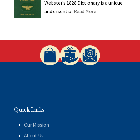
Webster’s 1828 Dictionary is a unique
and essential
Read More
Quick Links
Our Mission
About Us