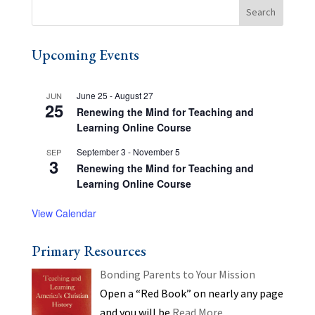
Upcoming Events
June 25
-
August 27
JUN
25
Renewing the Mind for Teaching and
Learning Online Course
September 3
-
November 5
SEP
3
Renewing the Mind for Teaching and
Learning Online Course
View Calendar
Primary Resources
Bonding Parents to Your Mission
Open a “Red Book” on nearly any page
and you will be
Read More