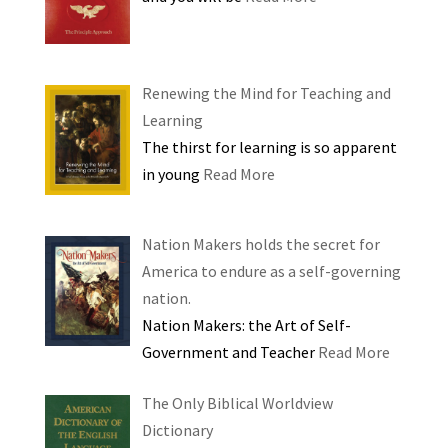
Renewing the Mind for Teaching and
Learning
The thirst for learning is so apparent
in young
Read More
Nation Makers holds the secret for
America to endure as a self-governing
nation.
Nation Makers: the Art of Self-
Government and Teacher
Read More
The Only Biblical Worldview
Dictionary