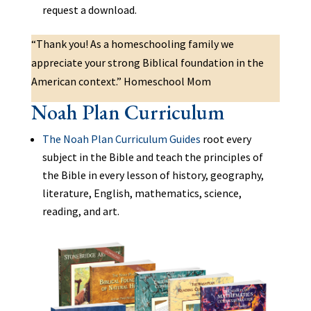
request a download.
“Thank you! As a homeschooling family we
appreciate your strong Biblical foundation in the
American context.” Homeschool Mom
Noah Plan Curriculum
The Noah Plan Curriculum Guides
root every
subject in the Bible and teach the principles of
the Bible in every lesson of history, geography,
literature, English, mathematics, science,
reading, and art.