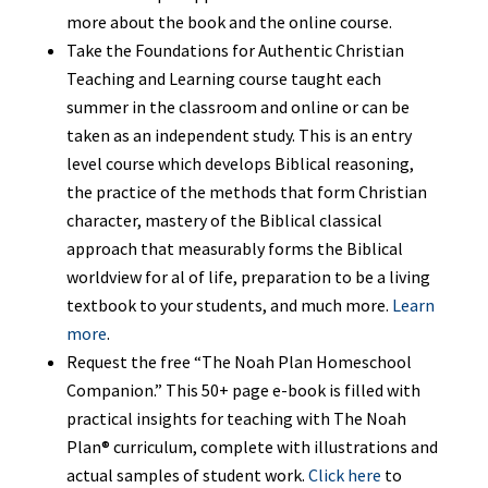
more about the book and the online course.
Take the Foundations for Authentic Christian
Teaching and Learning course taught each
summer in the classroom and online or can be
taken as an independent study. This is an entry
level course which develops Biblical reasoning,
the practice of the methods that form Christian
character, mastery of the Biblical classical
approach that measurably forms the Biblical
worldview for al of life, preparation to be a living
textbook to your students, and much more.
Learn
more
.
Request the free “The Noah Plan Homeschool
Companion.” This 50+ page e-book is filled with
practical insights for teaching with The Noah
Plan® curriculum, complete with illustrations and
actual samples of student work.
Click here
to