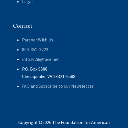
Legal
Contact
Partner With Us
800-352-3223
info1828@face.net
P.O. Box 9588
Chesapeake, VA 23321-9588
FAQ and Subscribe to our Newsletter
Copyright ©2026 The Foundation for American