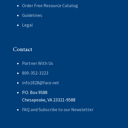
Order Free Resource Catalog
Guidelines
Legal
Contact
Partner With Us
800-352-3223
info1828@face.net
P.O. Box 9588
Chesapeake, VA 23321-9588
FAQ and Subscribe to our Newsletter