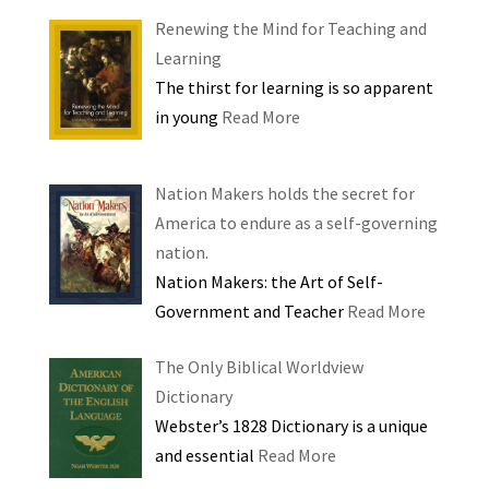
Renewing the Mind for Teaching and
Learning
The thirst for learning is so apparent
in young
Read More
Nation Makers holds the secret for
America to endure as a self-governing
nation.
Nation Makers: the Art of Self-
Government and Teacher
Read More
The Only Biblical Worldview
Dictionary
Webster’s 1828 Dictionary is a unique
and essential
Read More