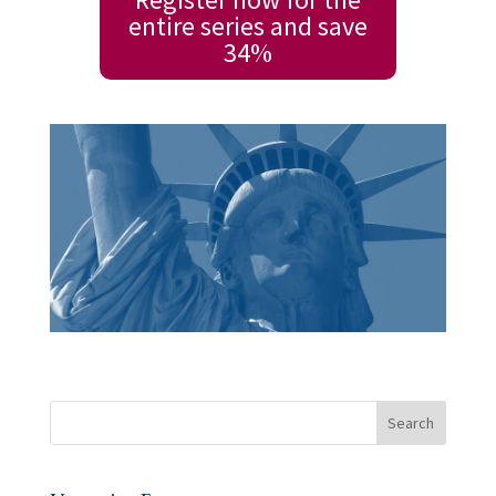
entire series and save
34%