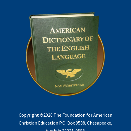
Copyright ©2026 The Foundation for American
Christian Education P.O. Box 9588, Chesapeake,
Virginia 23321-9588