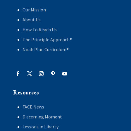
Our Mission
About Us
How To Reach Us
The Principle Approach®
Noah Plan Curriculum®
Resources
FACE News
Discerning Moment
Lessons in Liberty