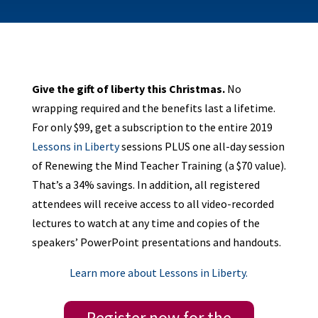
Give the gift of liberty this Christmas.
No
wrapping required and the benefits last a lifetime.
For only $99, get a subscription to the entire 2019
Lessons in Liberty
sessions PLUS one all-day session
of Renewing the Mind Teacher Training (a $70 value).
That’s a 34% savings. In addition, all registered
attendees will receive access to all video-recorded
lectures to watch at any time and copies of the
speakers’ PowerPoint presentations and handouts.
Learn more about Lessons in Liberty.
Register now for the