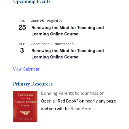
Upcoming Events
June 25
-
August 27
JUN
25
Renewing the Mind for Teaching and
Learning Online Course
September 3
-
November 5
SEP
3
Renewing the Mind for Teaching and
Learning Online Course
View Calendar
Primary Resources
Bonding Parents to Your Mission
Open a “Red Book” on nearly any page
and you will be
Read More