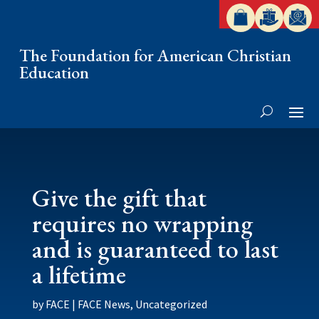
The Foundation for American Christian
Education
Give the gift that
requires no wrapping
and is guaranteed to last
a lifetime
by
FACE
|
FACE News
,
Uncategorized