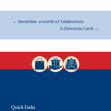
←
December: a month of Celebrations
A Christmas Carol
→
Quick Links