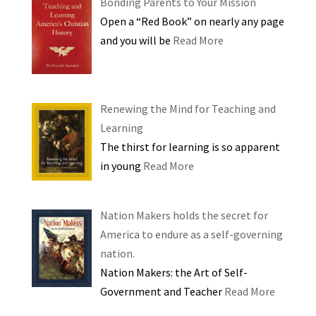
Bonding Parents to Your Mission
Open a “Red Book” on nearly any page
and you will be
Read More
Renewing the Mind for Teaching and
Learning
The thirst for learning is so apparent
in young
Read More
Nation Makers holds the secret for
America to endure as a self-governing
nation.
Nation Makers: the Art of Self-
Government and Teacher
Read More