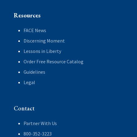
Resources
FACE News
Discerning Moment
Lessons in Liberty
Order Free Resource Catalog
Guidelines
Legal
Contact
Partner With Us
800-352-3223