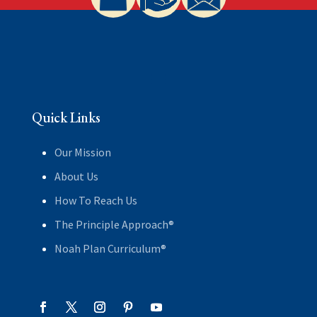
Quick Links
Our Mission
About Us
How To Reach Us
The Principle Approach®
Noah Plan Curriculum®