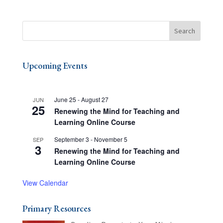
Upcoming Events
June 25
-
August 27
JUN
25
Renewing the Mind for Teaching and
Learning Online Course
September 3
-
November 5
SEP
3
Renewing the Mind for Teaching and
Learning Online Course
View Calendar
Primary Resources