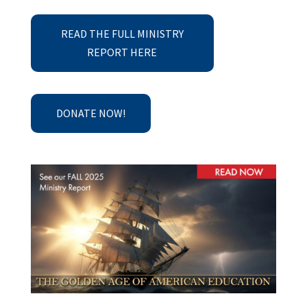
READ THE FULL MINISTRY
REPORT HERE
DONATE NOW!