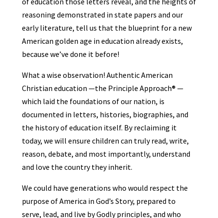
of education those letters reveal, and the heights of
reasoning demonstrated in state papers and our
early literature, tell us that the blueprint for a new
American golden age in education already exists,
because we’ve done it before!
What a wise observation! Authentic American
Christian education —the Principle Approach® —
which laid the foundations of our nation, is
documented in letters, histories, biographies, and
the history of education itself. By reclaiming it
today, we will ensure children can truly read, write,
reason, debate, and most importantly, understand
and love the country they inherit.
We could have generations who would respect the
purpose of America in God’s Story, prepared to
serve, lead, and live by Godly principles, and who