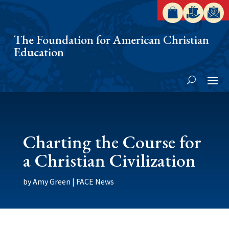
The Foundation for American Christian
Education
Charting the Course for
a Christian Civilization
by
Amy Green
|
FACE News