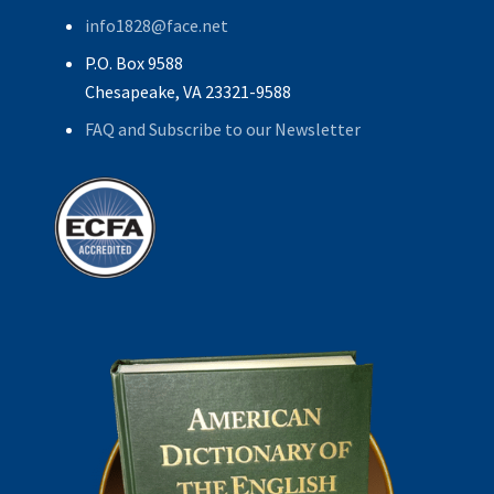
info1828@face.net
P.O. Box 9588
Chesapeake, VA 23321-9588
FAQ and Subscribe to our Newsletter