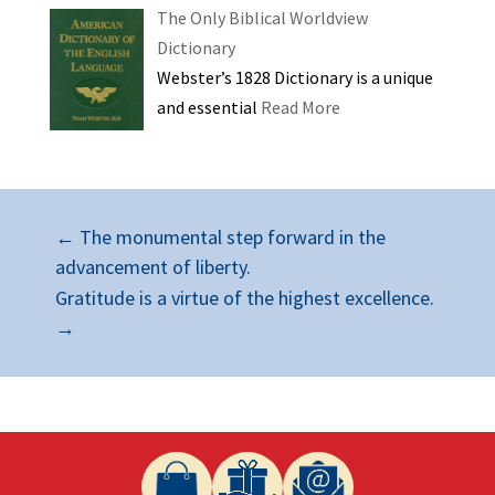
The Only Biblical Worldview
Dictionary
Webster’s 1828 Dictionary is a unique
and essential
Read More
←
The monumental step forward in the
advancement of liberty.
Gratitude is a virtue of the highest excellence.
→