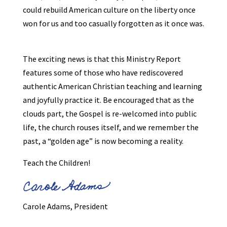
could rebuild American culture on the liberty once
won for us and too casually forgotten as it once was.
The exciting news is that this Ministry Report
features some of those who have rediscovered
authentic American Christian teaching and learning
and joyfully practice it. Be encouraged that as the
clouds part, the Gospel is re-welcomed into public
life, the church rouses itself, and we remember the
past, a “golden age” is now becoming a reality.
Teach the Children!
Carole Adams, President