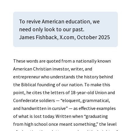
To revive American education, we
need only look to our past.
James Fishback, X.com, October 2025
These words are quoted from a nationally known
American Christian investor, writer, and
entrepreneur who understands the history behind
the Biblical founding of our nation. To make this
point, he cites the letters of 18-year-old Union and
Confederate soldiers — “eloquent, grammatical,
and handwritten in cursive” — as effective examples
of what is lost today. Written when “graduating
from high school once meant something,” the level