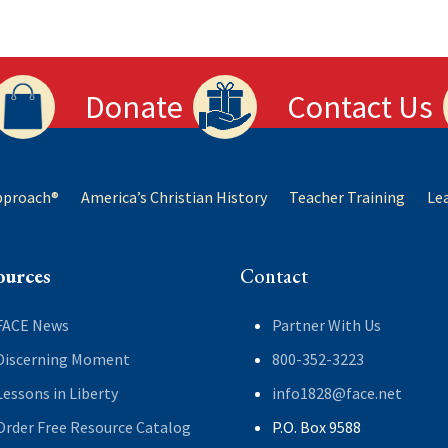
Donate
Contact Us
Approach®
America’s Christian History
Teacher Training
Le
ources
Contact
FACE News
Partner With Us
Discerning Moment
800-352-3223
Lessons in Liberty
info1828@face.net
Order Free Resource Catalog
P.O. Box 9588