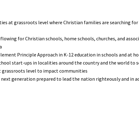
ies at grassroots level where Christian families are searching for
 flowing for Christian schools, home schools, churches, and assoc
a
plement Principle Approach in K-12 education in schools and at 
ool start-ups in localities around the country and the world to s
at grassroots level to impact communities
he next generation prepared to lead the nation righteously and in a