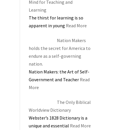
Mind for Teaching and
Learning
The thirst for learning is so
apparent in young
Read More
Nation Makers
holds the secret for America to
endure as a self-governing
nation.
Nation Makers: the Art of Self-
Government and Teacher
Read
More
The Only Biblical
Worldview Dictionary
Webster’s 1828 Dictionary is a
unique and essential
Read More