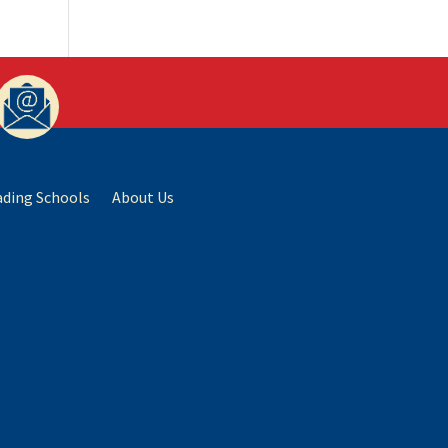
ading Schools
About Us