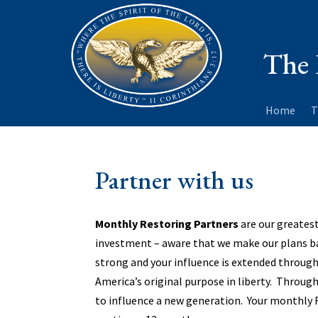
The 
Home
T
Partner with us
Monthly Restoring Partners
are our greatest
investment – aware that we make our plans 
strong and your influence is extended through
America’s original purpose in liberty. Through 
to influence a new generation. Your monthly 