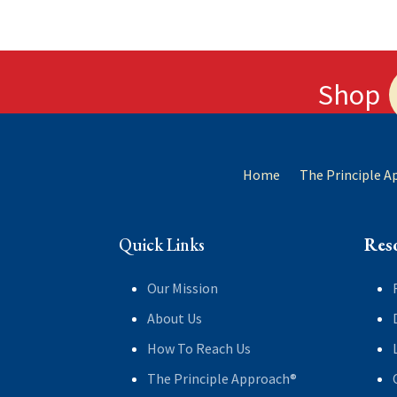
Shop
Home
The Principle 
Quick Links
Res
Our Mission
About Us
How To Reach Us
The Principle Approach®