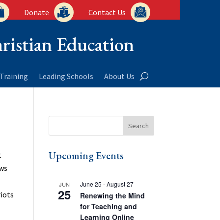
Donate
Contact Us
ristian Education
Training
Leading Schools
About Us
Upcoming Events
t
ows
June 25
-
August 27
JUN
25
riots
Renewing the Mind
for Teaching and
Learning Online