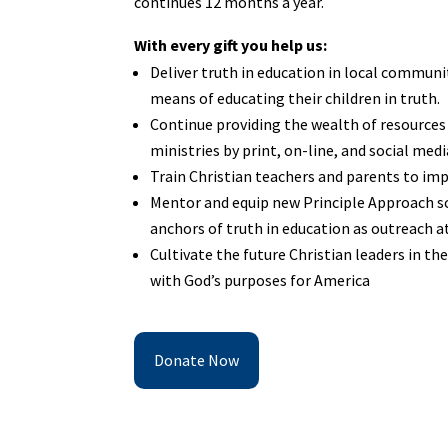
continues 12 months a year.
With every gift you help us:
Deliver truth in education in local communit
means of educating their children in truth.
Continue providing the wealth of resources
ministries by print, on-line, and social medi
Train Christian teachers and parents to im
Mentor and equip new Principle Approach sch
anchors of truth in education as outreach 
Cultivate the future Christian leaders in t
with God’s purposes for America
Donate Now