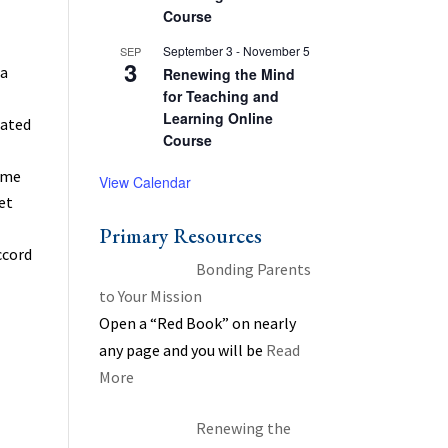
Course
September 3
-
November 5
SEP
3
 a
Renewing the Mind
for Teaching and
Learning Online
iated
Course
home
View Calendar
et
Primary Resources
ccord
Bonding Parents
to Your Mission
Open a “Red Book” on nearly
any page and you will be
Read
More
Renewing the