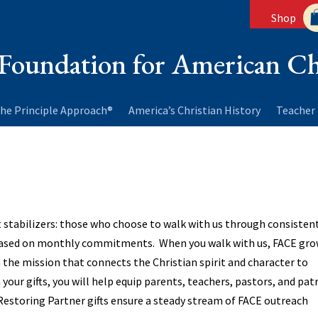
Shop
Foundation for American Ch
he Principle Approach®
America’s Christian History
Teacher 
 stabilizers: those who choose to walk with us through consisten
based on monthly commitments. When you walk with us, FACE gr
 the mission that connects the Christian spirit and character to
your gifts, you will help equip parents, teachers, pastors, and pat
Restoring Partner gifts ensure a steady stream of FACE outreach