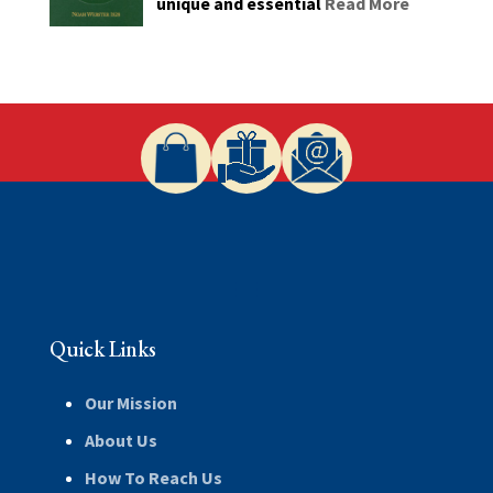
unique and essential
Read More
Quick Links
Our Mission
About Us
How To Reach Us