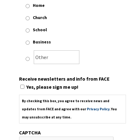
Home
Church
School
Business
Receive newsletters and info from FACE
Yes, please sign me up!
By checking this box, you agree to receive news and
updates from FACE and agree with our
Privacy Policy
. You
may unsubscribe at any time.
CAPTCHA