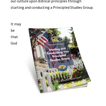
our culture upon Biblical principles through
starting and conducting a Principled Studies Group.
It may
be
that
God