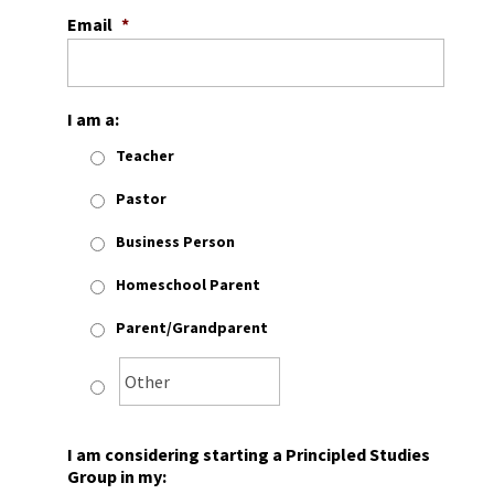
Email
*
I am a:
Teacher
Pastor
Business Person
Homeschool Parent
Parent/Grandparent
I am considering starting a Principled Studies
Group in my: