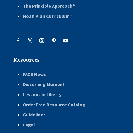
The Principle Approach®
Noah Plan Curriculum®
Resources
FACE News
Discerning Moment
Lessons in Liberty
Order Free Resource Catalog
Guidelines
Legal