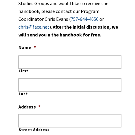
Studies Groups and would like to receive the
handbook, please contact our Program
Coordinator Chris Evans (
757-644-4656
or
chris@face.net
).
After the initial discussion, we
will send you a the handbook for free
.
Name
*
First
Last
Address
*
Street Address