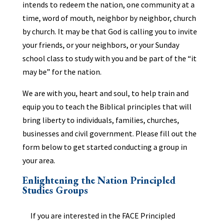
intends to redeem the nation, one community at a
time, word of mouth, neighbor by neighbor, church
by church. It may be that God is calling you to invite
your friends, or your neighbors, or your Sunday
school class to study with you and be part of the “it
may be” for the nation.
We are with you, heart and soul, to help train and
equip you to teach the Biblical principles that will
bring liberty to individuals, families, churches,
businesses and civil government. Please fill out the
form below to get started conducting a group in
your area.
Enlightening the Nation Principled
Studies Groups
If you are interested in the FACE Principled