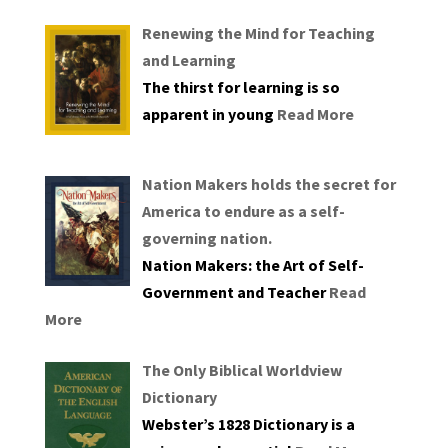
Renewing the Mind for Teaching
and Learning
The thirst for learning is so
apparent in young
Read More
Nation Makers holds the secret for
America to endure as a self-
governing nation.
Nation Makers: the Art of Self-
Government and Teacher
Read
More
The Only Biblical Worldview
Dictionary
Webster’s 1828 Dictionary is a