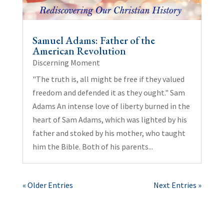
Samuel Adams: Father of the
American Revolution
Discerning Moment
"The truth is, all might be free if they valued
freedom and defended it as they ought." Sam
Adams An intense love of liberty burned in the
heart of Sam Adams, which was lighted by his
father and stoked by his mother, who taught
him the Bible. Both of his parents...
« Older Entries
Next Entries »