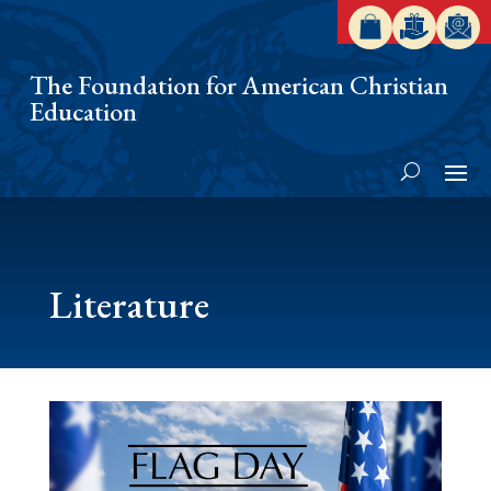
The Foundation for American Christian
Education
Literature