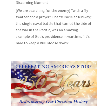
Discerning Moment
[We are searching for the enemy] “with a fly
swatter and a prayer.” The “Miracle at Midway,”
the single naval battle that turned the tide of
the war in the Pacific, was an amazing
example of God’s providence in wartime. “It’s
hard to keep a Bull Moose down”...