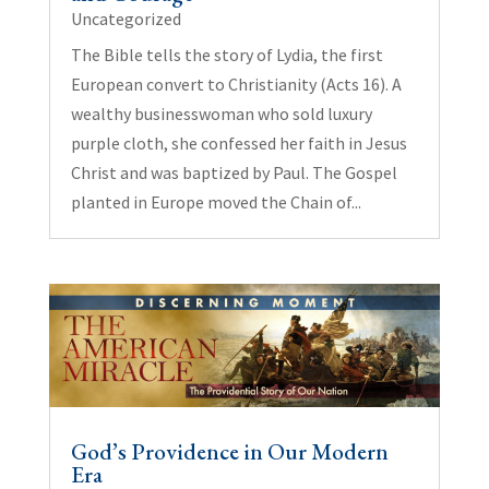
Uncategorized
The Bible tells the story of Lydia, the first
European convert to Christianity (Acts 16). A
wealthy businesswoman who sold luxury
purple cloth, she confessed her faith in Jesus
Christ and was baptized by Paul. The Gospel
planted in Europe moved the Chain of...
God’s Providence in Our Modern
Era