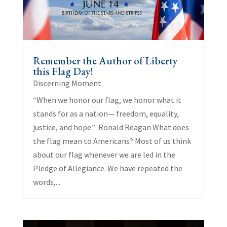
Remember the Author of Liberty
this Flag Day!
Discerning Moment
“When we honor our flag, we honor what it
stands for as a nation— freedom, equality,
justice, and hope.” Ronald Reagan What does
the flag mean to Americans? Most of us think
about our flag whenever we are led in the
Pledge of Allegiance. We have repeated the
words,...