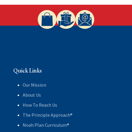
Quick Links
Our Mission
About Us
How To Reach Us
The Principle Approach®
Noah Plan Curriculum®