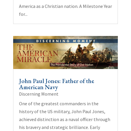
America as a Christian nation. A Milestone Year
for...
John Paul Jones: Father of the
American Navy
Discerning Moment
One of the greatest commanders in the
history of the US military, John Paul Jones,
achieved distinction as a naval officer through
his bravery and strategic brilliance. Early