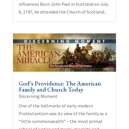
influences Born John Paul in Scotland on July
6, 1747, he attended the Church of Scotland...
God’s Providence: The American
Family and Church Today
Discerning Moment
One of the hallmarks of early modern
Protestantism was its view of the family as a
“little commonwealth” – the most primal
school of justice and mercy, morality and