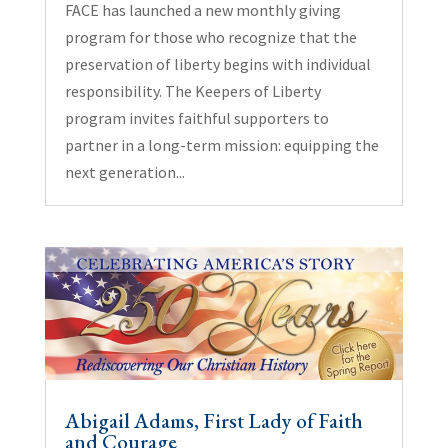
FACE has launched a new monthly giving
program for those who recognize that the
preservation of liberty begins with individual
responsibility. The Keepers of Liberty
program invites faithful supporters to
partner in a long-term mission: equipping the
next generation...
Abigail Adams, First Lady of Faith
and Courage