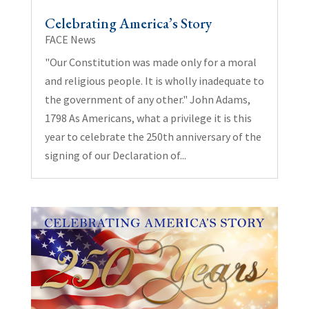
Celebrating America’s Story
FACE News
"Our Constitution was made only for a moral
and religious people. It is wholly inadequate to
the government of any other." John Adams,
1798 As Americans, what a privilege it is this
year to celebrate the 250th anniversary of the
signing of our Declaration of...