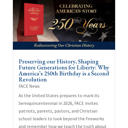
Preserving our History, Shaping
Future Generations for Liberty: Why
America’s 250th Birthday is a Second
Revolution
FACE News
As the United States prepares to mark its
Semiquincentennial in 2026, FACE invites
patriots, parents, pastors, and Christian
school leaders to look beyond the fireworks
and remember how we teach the truth about