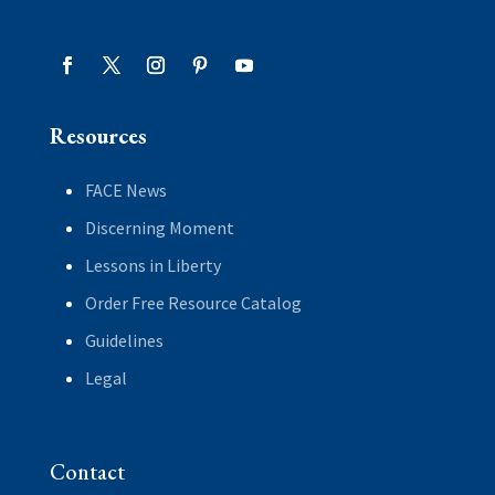
Resources
FACE News
Discerning Moment
Lessons in Liberty
Order Free Resource Catalog
Guidelines
Legal
Contact