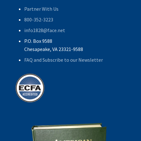
Partner With Us
800-352-3223
info1828@face.net
P.O. Box 9588
Chesapeake, VA 23321-9588
FAQ and Subscribe to our Newsletter