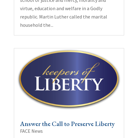
virtue, education and welfare in a Godly
republic. Martin Luther called the marital
household the...
Answer the Call to Preserve Liberty
FACE News