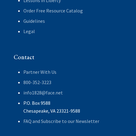
Lessons in Liberty
Order Free Resource Catalog
Guidelines
Legal
Contact
Partner With Us
800-352-3223
info1828@face.net
P.O. Box 9588
Chesapeake, VA 23321-9588
FAQ and Subscribe to our Newsletter