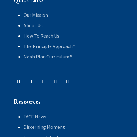
Quick Links
Our Mission
About Us
How To Reach Us
The Principle Approach®
Noah Plan Curriculum®
Resources
FACE News
Discerning Moment