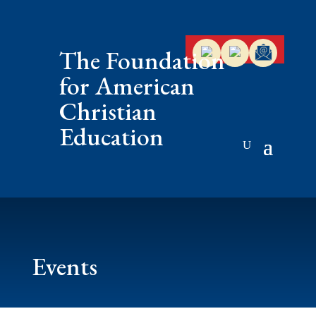
The Foundation
for American
Christian
Education
Events