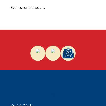
Events coming soon...